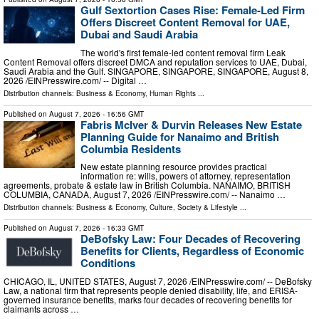
Gulf Sextortion Cases Rise: Female-Led Firm
Offers Discreet Content Removal for UAE,
Dubai and Saudi Arabia
The world's first female-led content removal firm Leak
Content Removal offers discreet DMCA and reputation services to UAE, Dubai,
Saudi Arabia and the Gulf. SINGAPORE, SINGAPORE, SINGAPORE, August 8,
2026 /⁨EINPresswire.com⁩/ -- Digital …
Distribution channels:
Business & Economy
,
Human Rights
...
Published on
August 7, 2026
- 16:56 GMT
Fabris McIver & Durvin Releases New Estate
Planning Guide for Nanaimo and British
Columbia Residents
New estate planning resource provides practical
information re: wills, powers of attorney, representation
agreements, probate & estate law in British Columbia. NANAIMO, BRITISH
COLUMBIA, CANADA, August 7, 2026 /⁨EINPresswire.com⁩/ -- Nanaimo …
Distribution channels:
Business & Economy
,
Culture, Society & Lifestyle
...
Published on
August 7, 2026
- 16:33 GMT
DeBofsky Law: Four Decades of Recovering
Benefits for Clients, Regardless of Economic
Conditions
CHICAGO, IL, UNITED STATES, August 7, 2026 /⁨EINPresswire.com⁩/ -- DeBofsky
Law, a national firm that represents people denied disability, life, and ERISA-
governed insurance benefits, marks four decades of recovering benefits for
claimants across …