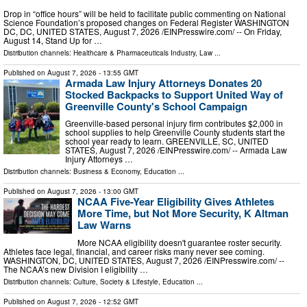
Drop in “office hours” will be held to facilitate public commenting on National
Science Foundation’s proposed changes on Federal Register WASHINGTON
DC, DC, UNITED STATES, August 7, 2026 /⁨EINPresswire.com⁩/ -- On Friday,
August 14, Stand Up for …
Distribution channels:
Healthcare & Pharmaceuticals Industry
,
Law
...
Published on
August 7, 2026
- 13:55 GMT
Armada Law Injury Attorneys Donates 20
Stocked Backpacks to Support United Way of
Greenville County's School Campaign
Greenville-based personal injury firm contributes $2,000 in
school supplies to help Greenville County students start the
school year ready to learn. GREENVILLE, SC, UNITED
STATES, August 7, 2026 /⁨EINPresswire.com⁩/ -- Armada Law
Injury Attorneys …
Distribution channels:
Business & Economy
,
Education
...
Published on
August 7, 2026
- 13:00 GMT
NCAA Five-Year Eligibility Gives Athletes
More Time, but Not More Security, K Altman
Law Warns
More NCAA eligibility doesn't guarantee roster security.
Athletes face legal, financial, and career risks many never see coming.
WASHINGTON, DC, UNITED STATES, August 7, 2026 /⁨EINPresswire.com⁩/ --
The NCAA’s new Division I eligibility …
Distribution channels:
Culture, Society & Lifestyle
,
Education
...
Published on
August 7, 2026
- 12:52 GMT