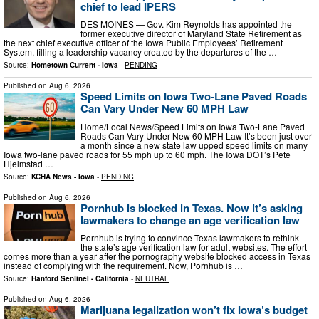
chief to lead IPERS
DES MOINES — Gov. Kim Reynolds has appointed the
former executive director of Maryland State Retirement as
the next chief executive officer of the Iowa Public Employees’ Retirement
System, filling a leadership vacancy created by the departures of the …
Source:
Hometown Current - Iowa
-
PENDING
Published on
Aug 6, 2026
Speed Limits on Iowa Two-Lane Paved Roads
Can Vary Under New 60 MPH Law
Home/Local News/Speed Limits on Iowa Two-Lane Paved
Roads Can Vary Under New 60 MPH Law It’s been just over
a month since a new state law upped speed limits on many
Iowa two-lane paved roads for 55 mph up to 60 mph. The Iowa DOT’s Pete
Hjelmstad …
Source:
KCHA News - Iowa
-
PENDING
Published on
Aug 6, 2026
Pornhub is blocked in Texas. Now it’s asking
lawmakers to change an age verification law
Pornhub is trying to convince Texas lawmakers to rethink
the state’s age verification law for adult websites. The effort
comes more than a year after the pornography website blocked access in Texas
instead of complying with the requirement. Now, Pornhub is …
Source:
Hanford Sentinel - California
-
NEUTRAL
Published on
Aug 6, 2026
Marijuana legalization won’t fix Iowa’s budget