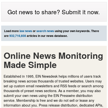
Got news to share? Submit it now.
Load more
law news
or
search news
using your own keywords. There
are
932,716,608
articles in our news database.
Online News Monitoring
Made Simple
Established in 1995, EIN Newsdesk helps millions of users track
breaking news across thousands of trusted websites. Users may
set up custom email newsletters and RSS feeds or search among
thousands of preset news sections. As a member, you may also
submit your own news using the EIN Presswire distribution
service. Membership is free and we do not sell or lease any
information about you. Press release distribution, dedicated APIs,