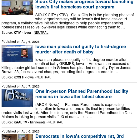
Sioux City makes progress toward launching
Iowa’s first homeless court program
SIOUX CITY (KTIV) - Sioux City is in the planning phase of
what organizers say will be Iowa’s first homeless court
program, a collaborative initiative designed to help people experiencing
homelessness resolve low-level legal issues while connecting them to …
Source:
KTIV - Iowa
-
NEUTRAL
Published on
Aug 6, 2026
Iowa man pleads not guilty to first-degree
murder after death of baby
Iowa man pleads not guilty to first-degree murder after
death of baby GRIMES, Iowa —An Iowa man accused of
killing a baby girl last summer in Grimes has pleaded not guilty. Dylan James
Brown, 23, faces several charges, including first-degree murder. In …
Source:
KCCI 8 - Iowa
-
NEUTRAL
Published on
Aug 7, 2026
One in-person Planned Parenthood facility
remains in Iowa after latest closure
(ABC 6 News) — Planned Parenthood is expressing
frustration in Iowa after one of its final in-person facilities
ended visits last week. After the closure, only the Planned Parenthood in Des
Moines is taking in-person visits. “1/3 of our state is …
Source:
KAAL TV - Minnesota
-
NEUTRAL
Published on
Aug 6, 2026
Democrats in Iowa’s competitive 1st, 3rd