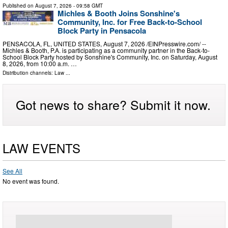
Published on
August 7, 2026
- 09:58 GMT
Michles & Booth Joins Sonshine's
Community, Inc. for Free Back-to-School
Block Party in Pensacola
PENSACOLA, FL, UNITED STATES, August 7, 2026 /⁨EINPresswire.com⁩/ --
Michles & Booth, P.A. is participating as a community partner in the Back-to-
School Block Party hosted by Sonshine's Community, Inc. on Saturday, August
8, 2026, from 10:00 a.m. …
Distribution channels:
Law
...
Got news to share? Submit it now.
LAW EVENTS
See All
No event was found.