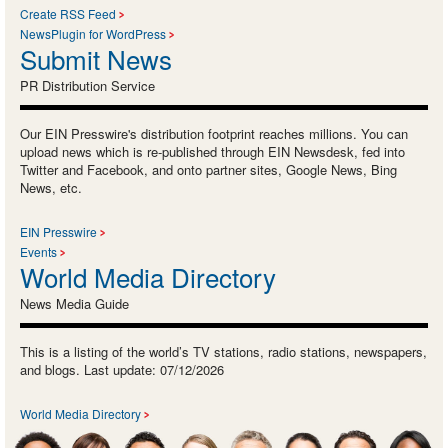
Create RSS Feed
NewsPlugin for WordPress
Submit News
PR Distribution Service
Our EIN Presswire's distribution footprint reaches millions. You can
upload news which is re-published through EIN Newsdesk, fed into
Twitter and Facebook, and onto partner sites, Google News, Bing
News, etc.
EIN Presswire
Events
World Media Directory
News Media Guide
This is a listing of the world’s TV stations, radio stations, newspapers,
and blogs. Last update: 07/12/2026
World Media Directory