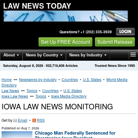
LAW NEWS TODAY
Questions? +1 (202) 335-3939
Set Up FREE Account
Submit Release
About
News by Country
News by Industry
Saturday, August 8, 2026
·
932,716,608
Articles
Trusted News Since 1995
Get News Alerts
Press Releases
Contact
Home
•••
Newswires by Industry
•
Countries
•
U.S. States
•
World Media
Directory
Law News
•••
Topics
•
Countries
•
U.S. States
Iowa Law News
•••
Topics
•
Iowa Media Directory
IOWA LAW NEWS MONITORING
Get by
Email
•
RSS
Published on
Aug 7, 2026
Chicago Man Federally Sentenced for
Threatening Iowa Resident