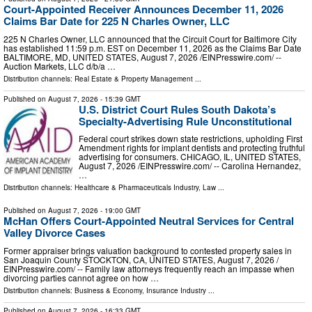
Court-Appointed Receiver Announces December 11, 2026
Claims Bar Date for 225 N Charles Owner, LLC
225 N Charles Owner, LLC announced that the Circuit Court for Baltimore City
has established 11:59 p.m. EST on December 11, 2026 as the Claims Bar Date
BALTIMORE, MD, UNITED STATES, August 7, 2026 /⁨EINPresswire.com⁩/ --
Auction Markets, LLC d/b/a …
Distribution channels:
Real Estate & Property Management
...
Published on
August 7, 2026
- 15:39 GMT
U.S. District Court Rules South Dakota’s
Specialty-Advertising Rule Unconstitutional
Federal court strikes down state restrictions, upholding First
Amendment rights for implant dentists and protecting truthful
advertising for consumers. CHICAGO, IL, UNITED STATES,
August 7, 2026 /⁨EINPresswire.com⁩/ -- Carolina Hernandez,
…
Distribution channels:
Healthcare & Pharmaceuticals Industry
,
Law
...
Published on
August 7, 2026
- 19:00 GMT
McHan Offers Court-Appointed Neutral Services for Central
Valley Divorce Cases
Former appraiser brings valuation background to contested property sales in
San Joaquin County STOCKTON, CA, UNITED STATES, August 7, 2026 /⁨
EINPresswire.com⁩/ -- Family law attorneys frequently reach an impasse when
divorcing parties cannot agree on how …
Distribution channels:
Business & Economy
,
Insurance Industry
...
Published on
August 7, 2026
- 16:33 GMT