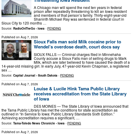
A Chicago man will spend the next ten years in federal
prison after repeatedly threatening to kill an Iowa resident
and members of that person’s family. Thirty-eight-year-old
Shaninth Michael Ray was sentenced in federal court in
Sioux City to 120 months …
Source:
RadioOnTheGo - Iowa
-
PENDING
Published on
Aug 7, 2026
Sioux Falls man sold Milk cocaine prior to
Wendel’s overdose death, court docs say
SIOUX FALLS — Criminal charges filed in Minnehaha
County accuse a Sioux Falls man of selling drugs to Mark
Milk, which are later believed to have caused the death of a
14-year-old missing girl. In early July, 47-year-old Kevin Chapman, a registered
sex …
Source:
Capital Journal - South Dakota
-
PENDING
Published on
Aug 7, 2026
Louise & Lucile Hink Tama Public Library
receives accreditation from the State Library
of Iowa
DES MOINES — The State Library of Iowa announced that
the Tama Public Library has met the conditions for state accreditation as
outlined in “In Service to Iowa: Public Library Standards Sixth Edition.”
Achieving accreditation requires a significant, …
Source:
Tama-Toledo News Chronicle - Iowa
-
PENDING
Published on
Aug 7, 2026