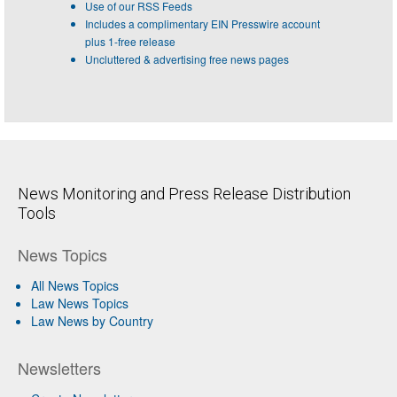
Use of our RSS Feeds
Includes a complimentary EIN Presswire account
plus 1-free release
Uncluttered & advertising free news pages
News Monitoring and Press Release Distribution
Tools
News Topics
All News Topics
Law News Topics
Law News by Country
Newsletters