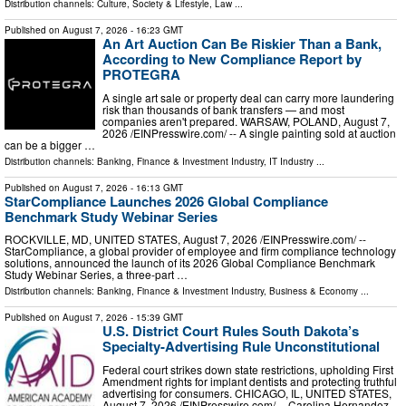
Distribution channels:
Culture, Society & Lifestyle
,
Law
...
Published on
August 7, 2026
- 16:23 GMT
An Art Auction Can Be Riskier Than a Bank,
According to New Compliance Report by
PROTEGRA
A single art sale or property deal can carry more laundering
risk than thousands of bank transfers — and most
companies aren't prepared. WARSAW, POLAND, August 7,
2026 /⁨EINPresswire.com⁩/ -- A single painting sold at auction
can be a bigger …
Distribution channels:
Banking, Finance & Investment Industry
,
IT Industry
...
Published on
August 7, 2026
- 16:13 GMT
StarCompliance Launches 2026 Global Compliance
Benchmark Study Webinar Series
ROCKVILLE, MD, UNITED STATES, August 7, 2026 /⁨EINPresswire.com⁩/ --
StarCompliance, a global provider of employee and firm compliance technology
solutions, announced the launch of its 2026 Global Compliance Benchmark
Study Webinar Series, a three-part …
Distribution channels:
Banking, Finance & Investment Industry
,
Business & Economy
...
Published on
August 7, 2026
- 15:39 GMT
U.S. District Court Rules South Dakota’s
Specialty-Advertising Rule Unconstitutional
Federal court strikes down state restrictions, upholding First
Amendment rights for implant dentists and protecting truthful
advertising for consumers. CHICAGO, IL, UNITED STATES,
August 7, 2026 /⁨EINPresswire.com⁩/ -- Carolina Hernandez,