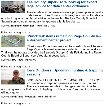
Lee County Supervisors looking for expert
legal advice for data center ordinance
The debate and controversy over a proposed plan to build a
data center in Lee County continues, but county officials are
now looking for expert legal advice on the matter. The Lee County Board of
Supervisors voted unanimously to approve a tentative plan …
Source:
Burlington Hawk Eye - Iowa
-
NEUTRAL
Published on
Aug 7, 2026
'Punch list' items remain on Page County law
enforcement center project
(Clarinda) -- Project leaders say the construction of the new
Page County law enforcement center is in the home stretch.
That was the update provided by Samuels Group's Chris Falk during the Page
County Board of Supervisors' regular meeting late …
Source:
KMA - Iowa
-
PENDING
Published on
Aug 7, 2026
Iowa Outdoors: Upcoming hunting & trapping
seasons
Brett Reece. PHOTO BY RUBY F. MCALLISTER The 2026-
27 hunting and trapping seasons will soon be upon us.
There are several regulation changes heading into the
upcoming seasons that I want to highlight in this article. Deer hunting licenses
will now go on …
Source:
North Tama Telegraph - Iowa
-
PENDING
Published on
Aug 5, 2026