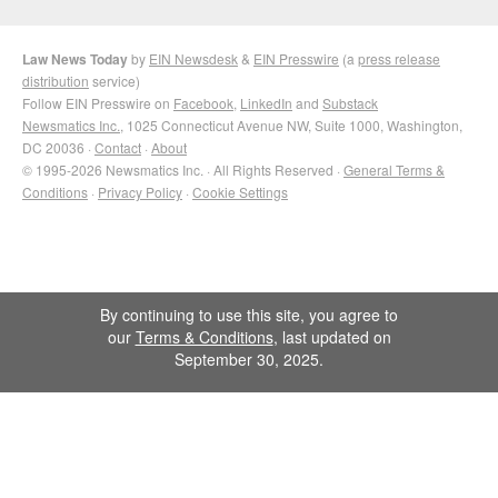
Law News Today
by
EIN Newsdesk
&
EIN Presswire
(a
press release
distribution
service)
Follow EIN Presswire on
Facebook
,
LinkedIn
and
Substack
Newsmatics Inc.
, 1025 Connecticut Avenue NW, Suite 1000, Washington,
DC 20036 ·
Contact
·
About
© 1995-2026 Newsmatics Inc. · All Rights Reserved ·
General Terms &
Conditions
·
Privacy Policy
·
Cookie Settings
By continuing to use this site, you agree to
our
Terms & Conditions
, last updated on
September 30, 2025.