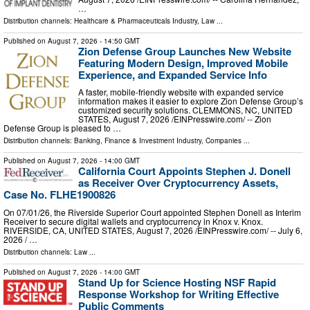
…
Distribution channels:
Healthcare & Pharmaceuticals Industry
,
Law
...
Published on
August 7, 2026
- 14:50 GMT
Zion Defense Group Launches New Website
Featuring Modern Design, Improved Mobile
Experience, and Expanded Service Info
A faster, mobile-friendly website with expanded service
information makes it easier to explore Zion Defense Group’s
customized security solutions. CLEMMONS, NC, UNITED
STATES, August 7, 2026 /⁨EINPresswire.com⁩/ -- Zion
Defense Group is pleased to …
Distribution channels:
Banking, Finance & Investment Industry
,
Companies
...
Published on
August 7, 2026
- 14:00 GMT
California Court Appoints Stephen J. Donell
as Receiver Over Cryptocurrency Assets,
Case No. FLHE1900826
On 07/01/26, the Riverside Superior Court appointed Stephen Donell as Interim
Receiver to secure digital wallets and cryptocurrency in Knox v. Knox.
RIVERSIDE, CA, UNITED STATES, August 7, 2026 /⁨EINPresswire.com⁩/ -- July 6,
2026 / …
Distribution channels:
Law
...
Published on
August 7, 2026
- 14:00 GMT
Stand Up for Science Hosting NSF Rapid
Response Workshop for Writing Effective
Public Comments