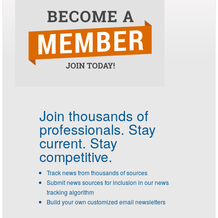
Join thousands of
professionals.
Stay
current. Stay
competitive.
Track news from thousands of sources
Submit news sources for inclusion in our news
tracking algorithm
Build your own customized email newsletters