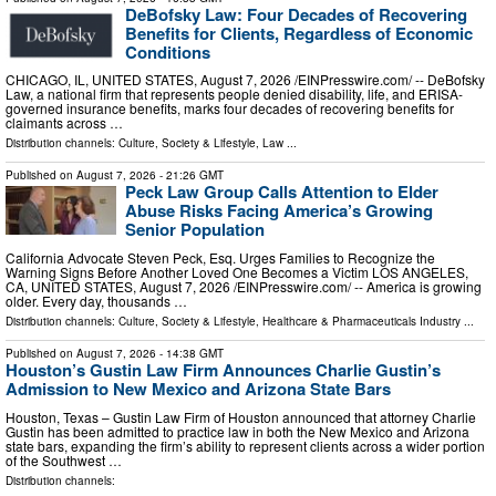
DeBofsky Law: Four Decades of Recovering
Benefits for Clients, Regardless of Economic
Conditions
CHICAGO, IL, UNITED STATES, August 7, 2026 /⁨EINPresswire.com⁩/ -- DeBofsky
Law, a national firm that represents people denied disability, life, and ERISA-
governed insurance benefits, marks four decades of recovering benefits for
claimants across …
Distribution channels:
Culture, Society & Lifestyle
,
Law
...
Published on
August 7, 2026
- 21:26 GMT
Peck Law Group Calls Attention to Elder
Abuse Risks Facing America’s Growing
Senior Population
California Advocate Steven Peck, Esq. Urges Families to Recognize the
Warning Signs Before Another Loved One Becomes a Victim LOS ANGELES,
CA, UNITED STATES, August 7, 2026 /⁨EINPresswire.com⁩/ -- America is growing
older. Every day, thousands …
Distribution channels:
Culture, Society & Lifestyle
,
Healthcare & Pharmaceuticals Industry
...
Published on
August 7, 2026
- 14:38 GMT
Houston’s Gustin Law Firm Announces Charlie Gustin’s
Admission to New Mexico and Arizona State Bars
Houston, Texas – Gustin Law Firm of Houston announced that attorney Charlie
Gustin has been admitted to practice law in both the New Mexico and Arizona
state bars, expanding the firm’s ability to represent clients across a wider portion
of the Southwest …
Distribution channels: