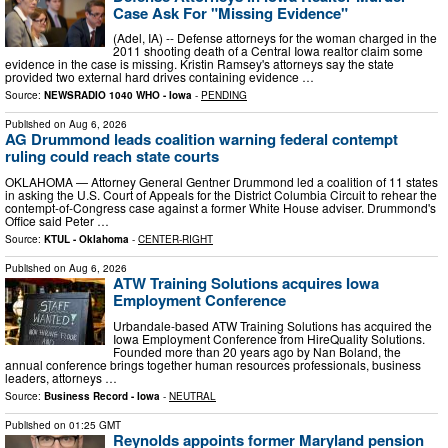
Case Ask For "Missing Evidence"
(Adel, IA) -- Defense attorneys for the woman charged in the
2011 shooting death of a Central Iowa realtor claim some
evidence in the case is missing. Kristin Ramsey's attorneys say the state
provided two external hard drives containing evidence …
Source:
NEWSRADIO 1040 WHO - Iowa
-
PENDING
Published on
Aug 6, 2026
AG Drummond leads coalition warning federal contempt
ruling could reach state courts
OKLAHOMA — Attorney General Gentner Drummond led a coalition of 11 states
in asking the U.S. Court of Appeals for the District Columbia Circuit to rehear the
contempt-of-Congress case against a former White House adviser. Drummond's
Office said Peter …
Source:
KTUL - Oklahoma
-
CENTER-RIGHT
Published on
Aug 6, 2026
ATW Training Solutions acquires Iowa
Employment Conference
Urbandale-based ATW Training Solutions has acquired the
Iowa Employment Conference from HireQuality Solutions.
Founded more than 20 years ago by Nan Boland, the
annual conference brings together human resources professionals, business
leaders, attorneys …
Source:
Business Record - Iowa
-
NEUTRAL
Published on
01:25 GMT
Reynolds appoints former Maryland pension