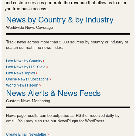
and custom services generate the revenue that allow us to offer
you free basic access.
News by Country & by Industry
Worldwide News Coverage
Track news across more than 5,000 sources by country or industry or
search our real-time news index.
Law News by Country
Law News by U.S. State
Law News Topics
Online News Publications
World News Report
News Alerts & News Feeds
Custom News Monitoring
News page results can be outputted as RSS or received daily by
email. You may also use our NewsPlugin for WordPress.
Create Email Newsletter