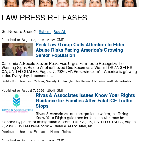
LAW PRESS RELEASES
Got News to Share? ·
Submit
·
See All
Published on
August 7, 2026
- 21:26 GMT
Peck Law Group Calls Attention to Elder
Abuse Risks Facing America’s Growing
Senior Population
California Advocate Steven Peck, Esq. Urges Families to Recognize the
Warning Signs Before Another Loved One Becomes a Victim LOS ANGELES,
CA, UNITED STATES, August 7, 2026 /⁨EINPresswire.com⁩/ -- America is growing
older. Every day, thousands …
Distribution channels:
Culture, Society & Lifestyle
,
Healthcare & Pharmaceuticals Industry
...
Published on
August 7, 2026
- 20:41 GMT
Rivas & Associates Issues Know Your Rights
Guidance for Families After Fatal ICE Traffic
Stops
Rivas & Associates, an immigration law firm, is offering
Know Your Rights guidance for families who may be
stopped by police or immigration officers. TULSA, OK, UNITED STATES, August
7, 2026 /⁨EINPresswire.com⁩/ -- Rivas & Associates, an …
Distribution channels:
Education
,
Human Rights
...
Published on
August 7, 2026
- 19:00 GMT