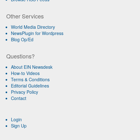
Other Services
World Media Directory
NewsPlugin for Wordpress
Blog Op/Ed
Questions?
About EIN Newsdesk
How-to Videos
Terms & Conditions
Editorial Guidelines
Privacy Policy
Contact
Login
Sign Up