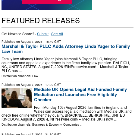
FEATURED RELEASES
Got News to Share? ·
Submit
·
See All
Published on
August 7, 2026
- 18:49 GMT
Marshall & Taylor PLLC Adds Attorney Linda Yager to Family
Law Team
Family law attorney Linda Yager joins Marshall & Taylor PLLC, bringing
courtroom and appellate experience to the firm's family law practice. RALEIGH,
NC, UNITED STATES, August 7, 2026 /⁨EINPresswire.com⁩/ -- Marshall & Taylor
PLLC has …
Distribution channels:
Law
...
Published on
August 7, 2026
- 17:00 GMT
Mediate UK Opens Legal Aid Funded Family
Mediation and Launches Free Eligibility
Checker
From Monday 10th August 2026, families in England and
Wales can access legal aid mediation with Mediate UK, and
check free online whether they qualify. BRACKNELL, BERKSHIRE, UNITED
KINGDOM, August 7, 2026 /⁨EINPresswire.com⁩/ -- Mediate UK is now …
Distribution channels:
Business & Economy
,
Companies
...
Published on
August 7, 2026
- 21:30 GMT