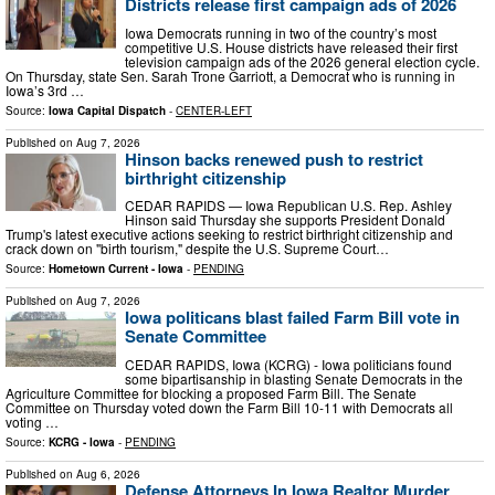
Districts release first campaign ads of 2026
Iowa Democrats running in two of the country’s most
competitive U.S. House districts have released their first
television campaign ads of the 2026 general election cycle.
On Thursday, state Sen. Sarah Trone Garriott, a Democrat who is running in
Iowa’s 3rd …
Source:
Iowa Capital Dispatch
-
CENTER-LEFT
Published on
Aug 7, 2026
Hinson backs renewed push to restrict
birthright citizenship
CEDAR RAPIDS — Iowa Republican U.S. Rep. Ashley
Hinson said Thursday she supports President Donald
Trump's latest executive actions seeking to restrict birthright citizenship and
crack down on "birth tourism," despite the U.S. Supreme Court…
Source:
Hometown Current - Iowa
-
PENDING
Published on
Aug 7, 2026
Iowa politicans blast failed Farm Bill vote in
Senate Committee
CEDAR RAPIDS, Iowa (KCRG) - Iowa politicians found
some bipartisanship in blasting Senate Democrats in the
Agriculture Committee for blocking a proposed Farm Bill. The Senate
Committee on Thursday voted down the Farm Bill 10-11 with Democrats all
voting …
Source:
KCRG - Iowa
-
PENDING
Published on
Aug 6, 2026
Defense Attorneys In Iowa Realtor Murder