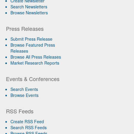
Create Newsletter
Search Newsletters
Browse Newsletters
Press Releases
Submit Press Release
Browse Featured Press
Releases
Browse All Press Releases
Market Research Reports
Events & Conferences
Search Events
Browse Events
RSS Feeds
Create RSS Feed
Search RSS Feeds
Browse RSS Feeds