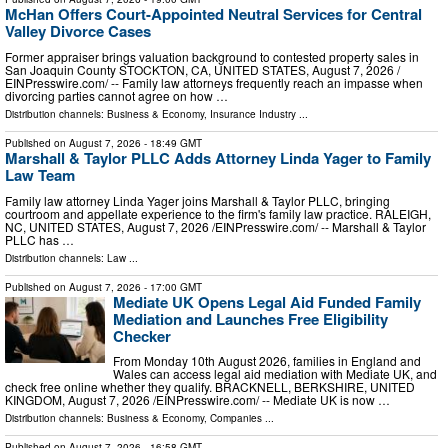
McHan Offers Court-Appointed Neutral Services for Central
Valley Divorce Cases
Former appraiser brings valuation background to contested property sales in
San Joaquin County STOCKTON, CA, UNITED STATES, August 7, 2026 /⁨
EINPresswire.com⁩/ -- Family law attorneys frequently reach an impasse when
divorcing parties cannot agree on how …
Distribution channels:
Business & Economy
,
Insurance Industry
...
Published on
August 7, 2026
- 18:49 GMT
Marshall & Taylor PLLC Adds Attorney Linda Yager to Family
Law Team
Family law attorney Linda Yager joins Marshall & Taylor PLLC, bringing
courtroom and appellate experience to the firm's family law practice. RALEIGH,
NC, UNITED STATES, August 7, 2026 /⁨EINPresswire.com⁩/ -- Marshall & Taylor
PLLC has …
Distribution channels:
Law
...
Published on
August 7, 2026
- 17:00 GMT
Mediate UK Opens Legal Aid Funded Family
Mediation and Launches Free Eligibility
Checker
From Monday 10th August 2026, families in England and
Wales can access legal aid mediation with Mediate UK, and
check free online whether they qualify. BRACKNELL, BERKSHIRE, UNITED
KINGDOM, August 7, 2026 /⁨EINPresswire.com⁩/ -- Mediate UK is now …
Distribution channels:
Business & Economy
,
Companies
...
Published on
August 7, 2026
- 16:58 GMT