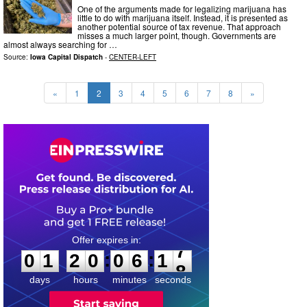
One of the arguments made for legalizing marijuana has
little to do with marijuana itself. Instead, it is presented as
another potential source of tax revenue. That approach
misses a much larger point, though. Governments are
almost always searching for …
Source:
Iowa Capital Dispatch
-
CENTER-LEFT
«
1
2
3
4
5
6
7
8
»
0
1
2
0
0
6
1
6
:
:
0
1
2
0
0
6
1
7
days
hours
minutes
seconds