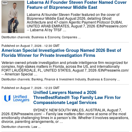
Labarna AI Founder Steven Foster Named Cover
Feature of Bizpreneur Middle East
Labarna AI founder Steven Foster featured on the cover of
Bizpreneur Middle East August 2026, detailing Ghost
Architecture and 47-claim Agentic Payment Protocol DUBAI,
UNITED ARAB EMIRATES, August 7, 2026 /⁨EINPresswire.com⁩/
-- Labarna AI by TFSF …
Distribution channels:
Business & Economy
,
Companies
...
Published on
August 7, 2026
- 12:30 GMT
American Special Investigative Group Named 2026 Best of
Florida Winner for Private Investigation Firms
Veteran-owned private investigation and private intelligence firm recognized for
complex, high-stakes matters in Florida, across the US, and internationally
FORT LAUDERDALE, FL, UNITED STATES, August 7, 2026 /⁨EINPresswire.com⁩/
-- American Special …
Distribution channels:
Banking, Finance & Investment Industry
,
Business & Economy
...
Published on
August 7, 2026
- 12:23 GMT
Unified Lawyers Named a 2026
ThreeBestRated® Top Family Law Firm for
Compassionate Legal Services
SYDNEY, NEW SOUTH WALES, AUSTRALIA, August 7,
2026 /⁨EINPresswire.com⁩/ -- Family law matters often come at some of the most
emotionally challenging times in a person’s life. Whether it involves separations,
divorce, parenting arrangements, or …
Distribution channels:
Law
...