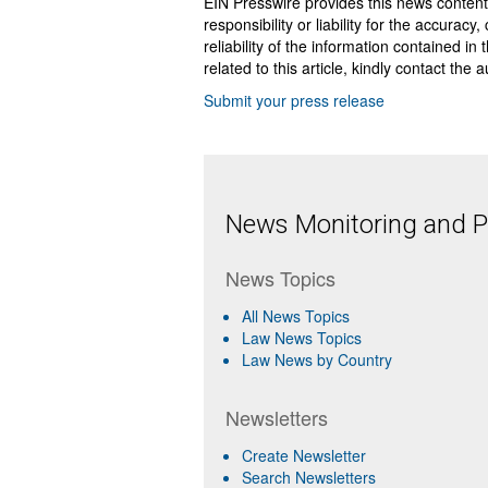
EIN Presswire provides this news content
responsibility or liability for the accurac
reliability of the information contained in
related to this article, kindly contact the 
Submit your press release
News Monitoring and Pr
News Topics
All News Topics
Law News Topics
Law News by Country
Newsletters
Create Newsletter
Search Newsletters