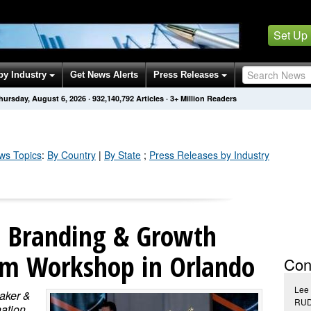
Set Up
by Industry
Get News Alerts
Press Releases
hursday, August 6, 2026
·
932,140,792
Articles
· 3+ Million Readers
s Topics
:
By Country
|
By State
;
Press Releases by Industry
s Branding & Growth
irm Workshop in Orlando
Con
Lee 
aker &
RUD
nation