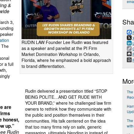
emai
ing &
nwide
Sha
rch 3,
founding
speaker
ation
RUDIN LAW Founder Lee Rudin was featured
t The
as a speaker and panelist at the PI Firm
Market Domination Workshop in Orlando,
P
sonal
Florida, where he emphasized a bold approach
r a full
to brand differentiation.
wth,
singly
Mor
Rudin delivered a presentation titled “STOP
The 
BEING POLITE…AND GET RUDE WITH
Reco
YOUR BRAND,” where he challenged law firm
Ham
we are
owners to rethink how they communicate with
Upd
 firms
the public and position themselves in their
be honest,
The 
communities. His talk centered on the idea
ow up.”
with
that too many firms rely on safe, generic
ee Rudin
messaging, ultimately blending in instead of