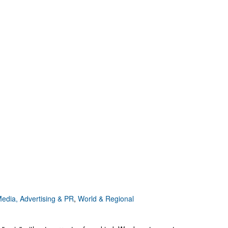
edia, Advertising & PR
,
World & Regional