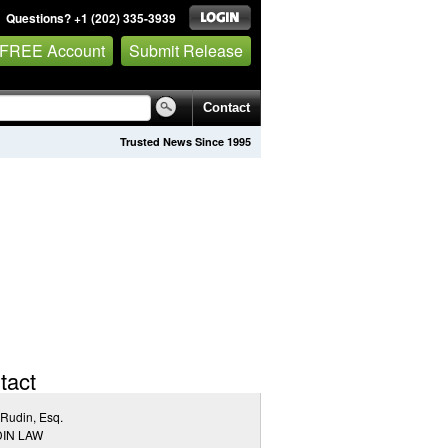
Questions? +1 (202) 335-3939
 FREE Account
Submit Release
Contact
Trusted News Since 1995
tact
Rudin, Esq.
IN LAW