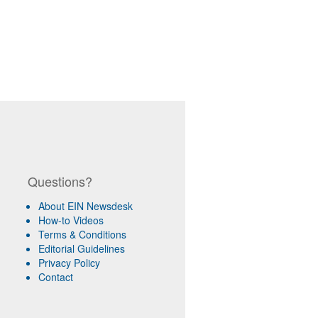
Questions?
About EIN Newsdesk
How-to Videos
Terms & Conditions
Editorial Guidelines
Privacy Policy
Contact