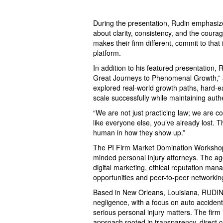
During the presentation, Rudin emphasize
about clarity, consistency, and the coura
makes their firm different, commit to that
platform.
In addition to his featured presentation, 
Great Journeys to Phenomenal Growth,” al
explored real-world growth paths, hard-e
scale successfully while maintaining auth
“We are not just practicing law; we are co
like everyone else, you’ve already lost. T
human in how they show up.”
The PI Firm Market Domination Workshop 
minded personal injury attorneys. The ag
digital marketing, ethical reputation man
opportunities and peer-to-peer networkin
Based in New Orleans, Louisiana, RUDIN 
negligence, with a focus on auto accident
serious personal injury matters. The firm
approach rooted in transparency, direct