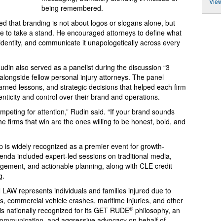
View
being remembered.
d that branding is not about logos or slogans alone, but
ge to take a stand. He encouraged attorneys to define what
 identity, and communicate it unapologetically across every
Rudin also served as a panelist during the discussion “3
ongside fellow personal injury attorneys. The panel
arned lessons, and strategic decisions that helped each firm
enticity and control over their brand and operations.
mpeting for attention,” Rudin said. “If your brand sounds
he firms that win are the ones willing to be honest, bold, and
is widely recognized as a premier event for growth-
enda included expert-led sessions on traditional media,
agement, and actionable planning, along with CLE credit
g.
LAW represents individuals and families injured due to
s, commercial vehicle crashes, maritime injuries, and other
®
 is nationally recognized for its GET RUDE
philosophy, an
 communication, and aggressive advocacy on behalf of