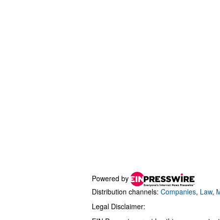
Powered by
Distribution channels:
Companies
,
Law
,
M
Legal Disclaimer: