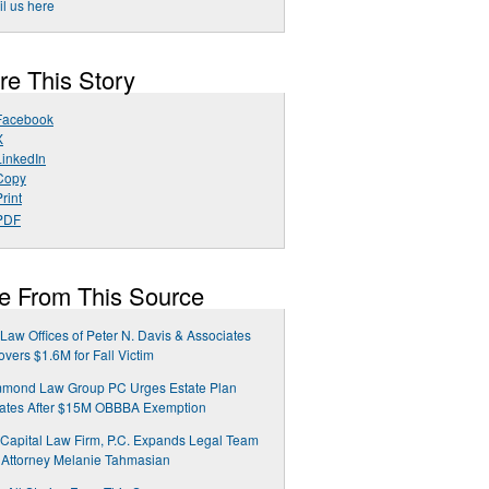
l us here
re This Story
Facebook
X
LinkedIn
Copy
rint
PDF
e From This Source
Law Offices of Peter N. Davis & Associates
vers $1.6M for Fall Victim
mond Law Group PC Urges Estate Plan
ates After $15M OBBBA Exemption
Capital Law Firm, P.C. Expands Legal Team
 Attorney Melanie Tahmasian