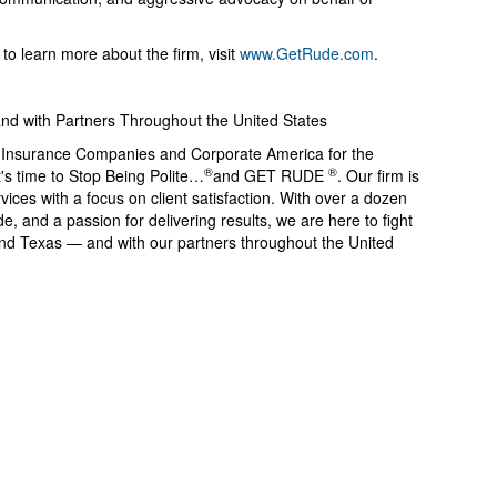
o learn more about the firm, visit
www.GetRude.com
.
and with Partners Throughout the United States
g Insurance Companies and Corporate America for the
®
®
's time to Stop Being Polite…
️and GET RUDE
️. Our firm is
vices with a focus on client satisfaction. With over a dozen
e, and a passion for delivering results, we are here to fight
 and Texas — and with our partners throughout the United