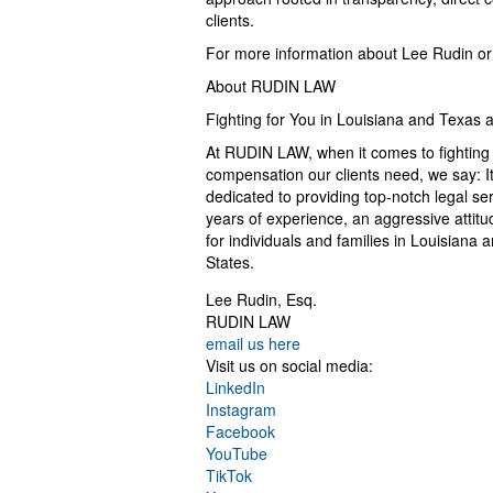
clients.
For more information about Lee Rudin or t
About RUDIN LAW
Fighting for You in Louisiana and Texas 
At RUDIN LAW, when it comes to fightin
compensation our clients need, we say: It
dedicated to providing top-notch legal ser
years of experience, an aggressive attitud
for individuals and families in Louisiana
States.
Lee Rudin, Esq.
RUDIN LAW
email us here
Visit us on social media:
LinkedIn
Instagram
Facebook
YouTube
TikTok