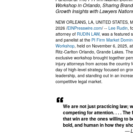
Workshop in Orlando, Sharing Brand
Growth Insights with Lawyers Natio
NEW ORLEANS, LA, UNITED STATES, Ma
2026 /
EINPresswire.com
/ --
Lee Rudin
, 
attorney of
RUDIN LAW
, was a featured 
and panelist at the
PI Firm Market Domin
Workshop
, held on November 6, 2025, a
Ritz-Carlton Orlando, Grande Lakes. The
exclusive workshop brought together per
injury attorneys from across the country fo
day of high-level strategy focused on gro
leadership, and standing out in an increa
competitive legal market.
We are not just practicing law; 
competing for attention. . . . The
that win are the ones willing to 
bold, and human in how they sh
— L