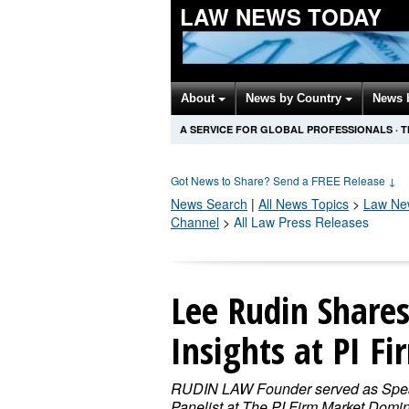
LAW NEWS TODAY
About
News by Country
News 
A SERVICE FOR GLOBAL PROFESSIONALS
·
T
Got News to Share? Send a FREE Release
↓
News Search
|
All News Topics
>
Law
New
Channel
>
All Law Press Releases
Lee Rudin Share
Insights at PI F
RUDIN LAW Founder served as Spe
Panelist at The PI Firm Market Domi