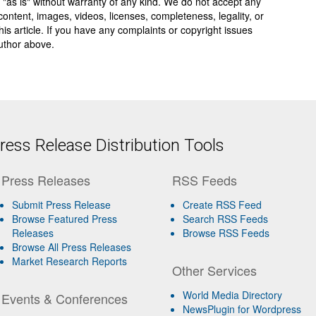
 "as is" without warranty of any kind. We do not accept any
y, content, images, videos, licenses, completeness, legality, or
 this article. If you have any complaints or copyright issues
author above.
ess Release Distribution Tools
Press Releases
RSS Feeds
Submit Press Release
Create RSS Feed
Browse Featured Press
Search RSS Feeds
Releases
Browse RSS Feeds
Browse All Press Releases
Market Research Reports
Other Services
World Media Directory
Events & Conferences
NewsPlugin for Wordpress