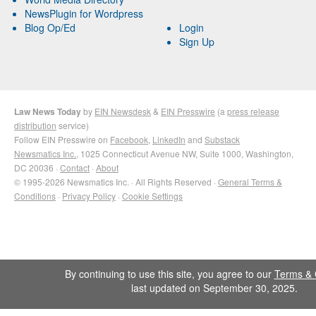
NewsPlugin for Wordpress
Blog Op/Ed
Login
Sign Up
Law News Today
by
EIN Newsdesk
&
EIN Presswire
(a
press release
distribution
service)
Follow EIN Presswire on
Facebook
,
LinkedIn
and
Substack
Newsmatics Inc.
, 1025 Connecticut Avenue NW, Suite 1000, Washington,
DC 20036 ·
Contact
·
About
© 1995-2026 Newsmatics Inc. · All Rights Reserved ·
General Terms &
Conditions
·
Privacy Policy
·
Cookie Settings
By continuing to use this site, you agree to our
Terms & 
last updated on September 30, 2025.