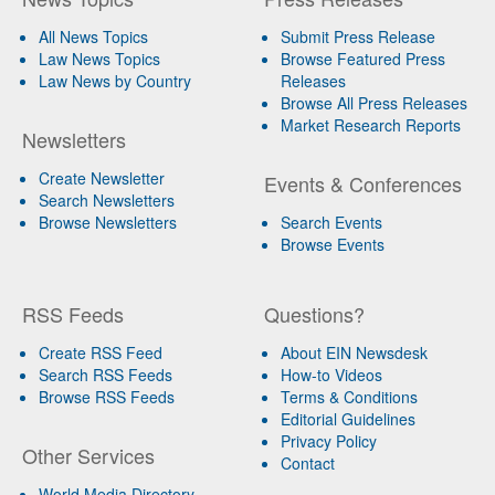
All News Topics
Submit Press Release
Law News Topics
Browse Featured Press
Law News by Country
Releases
Browse All Press Releases
Market Research Reports
Newsletters
Create Newsletter
Events & Conferences
Search Newsletters
Browse Newsletters
Search Events
Browse Events
RSS Feeds
Questions?
Create RSS Feed
About EIN Newsdesk
Search RSS Feeds
How-to Videos
Browse RSS Feeds
Terms & Conditions
Editorial Guidelines
Privacy Policy
Other Services
Contact
World Media Directory