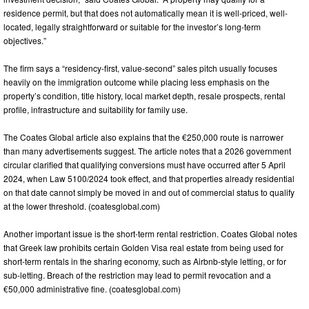
residence permit, but that does not automatically mean it is well-priced, well-
located, legally straightforward or suitable for the investor’s long-term
objectives.”
The firm says a “residency-first, value-second” sales pitch usually focuses
heavily on the immigration outcome while placing less emphasis on the
property’s condition, title history, local market depth, resale prospects, rental
profile, infrastructure and suitability for family use.
The Coates Global article also explains that the €250,000 route is narrower
than many advertisements suggest. The article notes that a 2026 government
circular clarified that qualifying conversions must have occurred after 5 April
2024, when Law 5100/2024 took effect, and that properties already residential
on that date cannot simply be moved in and out of commercial status to qualify
at the lower threshold. (coatesglobal.com)
Another important issue is the short-term rental restriction. Coates Global notes
that Greek law prohibits certain Golden Visa real estate from being used for
short-term rentals in the sharing economy, such as Airbnb-style letting, or for
sub-letting. Breach of the restriction may lead to permit revocation and a
€50,000 administrative fine. (coatesglobal.com)