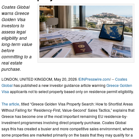
Coates Global
warns Greece
Golden Visa
investors to
assess legal
eligibility and
long-term value
before
committing to a
real estate
purchase.
LONDON, UNITED KINGDOM, May 20, 2026 /
EINPresswire.com
/ --
Coates
Global
has published a new investor guidance article warning
Greece Golden
Visa
applicants not to select property based only on residence permit eligibility.
The article
, titled “Greece Golden Visa Property Search: How to Shortlist Areas
Without Falling for ‘Residency-First, Value-Second’ Sales Tactics,” explains that
Greece has become one of the most important remaining EU residence-by-
investment programmes involving direct property purchase. Coates Global
says this has created a busier and more competitive sales environment, where
some properties are marketed primarily on the basis that they may qualify for a