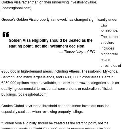
Golden Visa rather than on their underlying investment value.
(coatesglobal.com)
Greece’s Golden Visa property framework has changed significantly under
Law
5100/2024.
The current
Golden Visa eligibility should be treated as the
structure
starting point, not the investment decision.”
includes
— Tamer Ulay - CEO
higher real
estate
thresholds of
€800,000 in high-demand areas, including Athens, Thessaloniki, Mykonos,
Santorini and many larger islands, and €400,000 in other areas. Certain
€250,000 options remain available, but only in narrower categories such as
qualifying commercial-to-residential conversions or restoration of listed
buildings. (coatesglobal.com)
Coates Global says these threshold changes mean investors must be
especially cautious when reviewing property listings.
“Golden Visa eligibility should be treated as the starting point, not the
investment decision,” said Coates Global. “A property may qualify for a