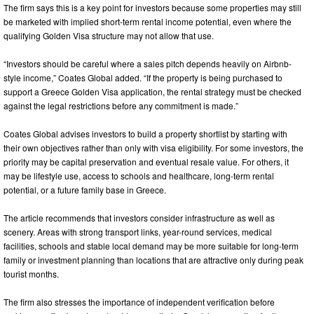
The firm says this is a key point for investors because some properties may still
be marketed with implied short-term rental income potential, even where the
qualifying Golden Visa structure may not allow that use.
“Investors should be careful where a sales pitch depends heavily on Airbnb-
style income,” Coates Global added. “If the property is being purchased to
support a Greece Golden Visa application, the rental strategy must be checked
against the legal restrictions before any commitment is made.”
Coates Global advises investors to build a property shortlist by starting with
their own objectives rather than only with visa eligibility. For some investors, the
priority may be capital preservation and eventual resale value. For others, it
may be lifestyle use, access to schools and healthcare, long-term rental
potential, or a future family base in Greece.
The article recommends that investors consider infrastructure as well as
scenery. Areas with strong transport links, year-round services, medical
facilities, schools and stable local demand may be more suitable for long-term
family or investment planning than locations that are attractive only during peak
tourist months.
The firm also stresses the importance of independent verification before