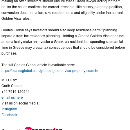
making an offer. Investors should ensure that a Greek lawyer acting for them,
not for the seller, confirms the correct threshold, title history, planning position,
conversion documentation, size requirements and eligibility under the current
Golden Visa rules.
Coates Global says investors should also keep residence permit planning
separate from tax residency planning. Holding a Greece Golden Visa does not
automatically make an investor a Greek tax resident, but spending substantial
time in Greece may create tax consequences that should be considered before
purchase.
The full Coates Global article is available here:
https://coatesglobal.com/greece-golden-visa-property-search/
M T ULAY
Garth Coates
+44 7916 120544
email us here
Visit us on social media:
Instagram
Facebook