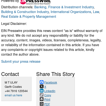
Powered by
Distribution channels:
Banking, Finance & Investment Industry
,
Building & Construction Industry
,
International Organizations
,
Law
,
Real Estate & Property Management
Legal Disclaimer:
EIN Presswire provides this news content "as is" without warranty of
any kind. We do not accept any responsibility or liability for the
accuracy, content, images, videos, licenses, completeness, legality,
or reliability of the information contained in this article. If you have
any complaints or copyright issues related to this article, kindly
contact the author above.
Submit your press release
Contact
Share This Story
M T ULAY
Facebook
Garth Coates
X
+44 7916 120544
LinkedIn
email us here
Copy
Print
PDF