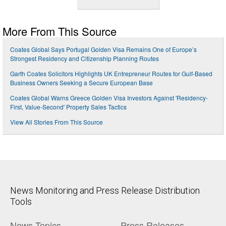
More From This Source
Coates Global Says Portugal Golden Visa Remains One of Europe’s
Strongest Residency and Citizenship Planning Routes
Garth Coates Solicitors Highlights UK Entrepreneur Routes for Gulf-Based
Business Owners Seeking a Secure European Base
Coates Global Warns Greece Golden Visa Investors Against 'Residency-
First, Value-Second' Property Sales Tactics
View All Stories From This Source
News Monitoring and Press Release Distribution
Tools
News Topics
Press Releases