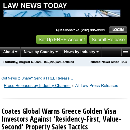
LAW NEWS TODAY
Questions? +1 (202) 335-3939
Set Up FREE Account
Submit Release
About
News by Country
News by Industry
Thursday, August 6, 2026
·
932,290,529
Articles
Trusted News Since 1995
Get News Alerts
Press Releases
Contact
Got News to Share? Send a FREE Release
↓
;
Press Releases by Industry Channel
>
All Law Press Releases
Coates Global Warns Greece Golden Visa
Investors Against 'Residency-First, Value-
Second' Property Sales Tactics