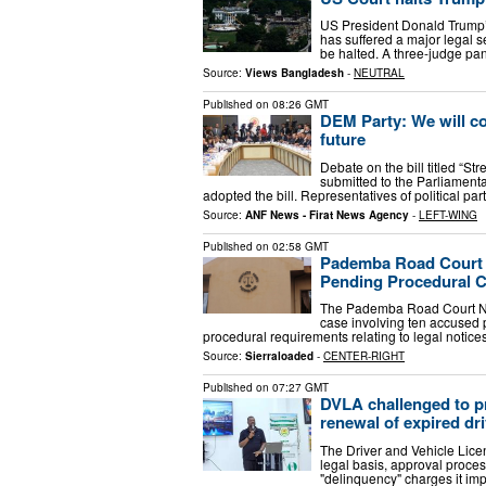
US President Donald Trump’s
has suffered a major legal s
be halted. A three-judge pan
Source:
Views Bangladesh
-
NEUTRAL
Published on
08:26 GMT
DEM Party: We will con
future
Debate on the bill titled “St
submitted to the Parliamen
adopted the bill. Representatives of political par
Source:
ANF News - Firat News Agency
-
LEFT-WING
Published on
02:58 GMT
Pademba Road Court A
Pending Procedural 
The Pademba Road Court No.
case involving ten accused 
procedural requirements relating to legal notices
Source:
Sierraloaded
-
CENTER-RIGHT
Published on
07:27 GMT
DVLA challenged to pr
renewal of expired dri
The Driver and Vehicle Lice
legal basis, approval proces
"delinquency" charges it i