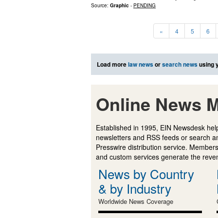
Source:
Graphic
-
PENDING
«
4
5
6
Load more
law news
or
search news
using 
Online News M
Established in 1995, EIN Newsdesk help
newsletters and RSS feeds or search a
Presswire distribution service. Membersh
and custom services generate the revenu
News by Country
& by Industry
Worldwide News Coverage