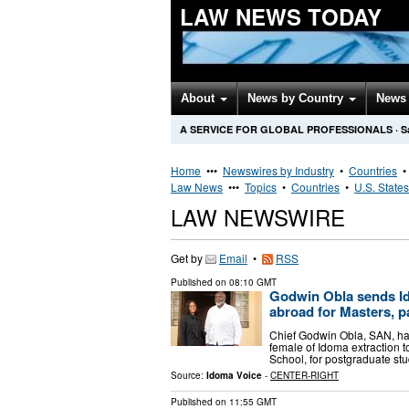
LAW NEWS TODAY
About
News by Country
News 
A SERVICE FOR GLOBAL PROFESSIONALS
·
S
Home
•••
Newswires by Industry
•
Countries
Law News
•••
Topics
•
Countries
•
U.S. States
LAW NEWSWIRE
Get by
Email
•
RSS
Published on
08:10 GMT
Godwin Obla sends I
abroad for Masters, p
Chief Godwin Obla, SAN, has
female of Idoma extraction t
School, for postgraduate st
Source:
Idoma Voice
-
CENTER-RIGHT
Published on
11:55 GMT