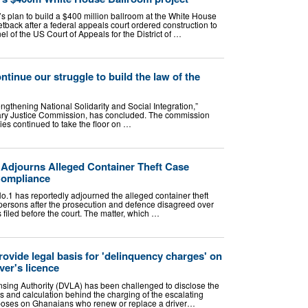
 plan to build a $400 million ballroom at the White House
etback after a federal appeals court ordered construction to
el of the US Court of Appeals for the District of …
tinue our struggle to build the law of the
rengthening National Solidarity and Social Integration,”
tary Justice Commission, has concluded. The commission
ties continued to take the floor on …
djourns Alleged Container Theft Case
Compliance
1 has reportedly adjourned the alleged container theft
persons after the prosecution and defence disagreed over
 filed before the court. The matter, which …
ovide legal basis for 'delinquency charges' on
ver's licence
nsing Authority (DVLA) has been challenged to disclose the
s and calculation behind the charging of the escalating
mposes on Ghanaians who renew or replace a driver…