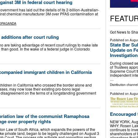
gainst 3M in federal court hearing
rnment has laid out the details of its 2-billion-Australian-
against chemical manufacturer 3M over PFAS contamination at
FEATU
ROPAGANDA
Got News to Sha
additions after court ruling
Published on
Augus
State Bar Su
are taking advantage of recent court rulings to make late
 than good. In the wake of a federal judge in Colorado
Update on Fe
Investigation
During closed se
of Trustees appro
Supreme Court th
ompanied immigrant children in California
independent inter
…
hildren in California who crossed the border alone and
Distribution channel
ses, may now lose their existing pro-bono legal
a disagreement on the terms of a longstanding government
Published on
Augus
Encouraged t
priation law of the communist Ramaphosa
enge over property rights
NEW YORK, Aug.
WHY: Rosen Law F
tion Law of South Africa, which expands the powers of the
continues to inve
e private land, began to be legally challenged on August 3
shareholders of
h Court. The process pits activists and opposition sectors
allegations that