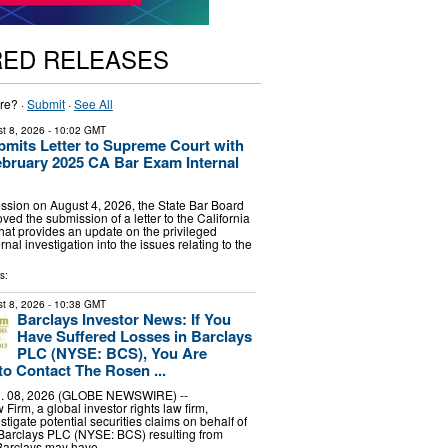
RED RELEASES
re? ·
Submit
·
See All
t 8, 2026
- 10:02 GMT
bmits Letter to Supreme Court with
bruary 2025 CA Bar Exam Internal
ssion on August 4, 2026, the State Bar Board
ved the submission of a letter to the California
at provides an update on the privileged
nal investigation into the issues relating to the
s:
t 8, 2026
- 10:38 GMT
Barclays Investor News: If You
Have Suffered Losses in Barclays
PLC (NYSE: BCS), You Are
o Contact The Rosen ...
 08, 2026 (GLOBE NEWSWIRE) --
irm, a global investor rights law firm,
stigate potential securities claims on behalf of
 Barclays PLC (NYSE: BCS) resulting from
 Barclays may have …