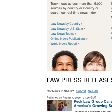
Track news across more than 5,000
sources by country or industry or
search our real-time news index.
Law News by Country
Law News by U.S. State
Law News Topics
Online News Publications
World News Report
LAW PRESS RELEASE
Got News to Share? ·
Submit
·
See All
Published on
August 7, 2026
- 21:26 GMT
Peck Law Group Calls
America’s Growing Se
California Advocate Steven