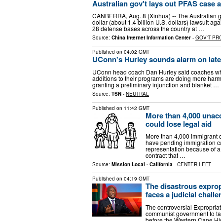
Australian gov't lays out PFAS case a
CANBERRA, Aug. 8 (Xinhua) -- The Australian gove
dollar (about 1.4 billion U.S. dollars) lawsuit 
28 defense bases across the country at …
Source:
China Internet Information Center
-
GOV'T P
Published on
04:02 GMT
UConn's Hurley sounds alarm on late 
UConn head coach Dan Hurley said coaches who 
additions to their programs are doing more harm
granting a preliminary injunction and blanket …
Source:
TSN
-
NEUTRAL
Published on
11:42 GMT
More than 4,000 unacc
could lose legal aid
More than 4,000 immigrant c
have pending immigration ca
representation because of 
contract that …
Source:
Mission Local - California
-
CENTER-LEFT
Published on
04:19 GMT
The disastrous expro
faces a judicial chall
The controversial Expropria
communist government to tak
before the Western Cape Hig