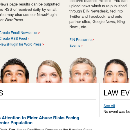
footprint reaches millions. You can
News page results can be outputted
upload news which is re-published
as RSS or received daily by email.
through EIN Newsdesk, fed into
You may also use our NewsPlugin
Twitter and Facebook, and onto
for WordPress.
partner sites, Google News, Bing
News, etc.
Create Email Newsletter
Create RSS Feed
EIN Presswire
NewsPlugin for WordPress
Events
S
LAW E
See All
No event was fo
 Attention to Elder Abuse Risks Facing
nior Population
 Peck, Esq. Urges Families to Recognize the Warning Signs