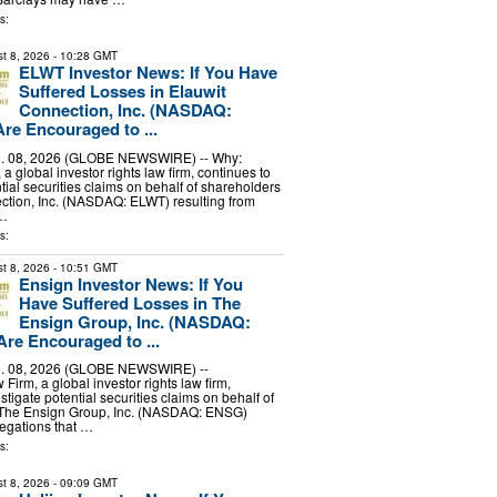
s:
t 8, 2026
- 10:28 GMT
ELWT Investor News: If You Have
Suffered Losses in Elauwit
Connection, Inc. (NASDAQ:
re Encouraged to ...
 08, 2026 (GLOBE NEWSWIRE) -- Why:
 global investor rights law firm, continues to
tial securities claims on behalf of shareholders
ction, Inc. (NASDAQ: ELWT) resulting from
 …
s:
t 8, 2026
- 10:51 GMT
Ensign Investor News: If You
Have Suffered Losses in The
Ensign Group, Inc. (NASDAQ:
re Encouraged to ...
 08, 2026 (GLOBE NEWSWIRE) --
irm, a global investor rights law firm,
stigate potential securities claims on behalf of
 The Ensign Group, Inc. (NASDAQ: ENSG)
legations that …
s:
t 8, 2026
- 09:09 GMT