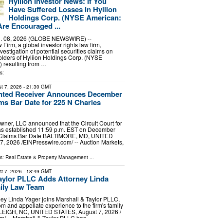
Hyliion Investor News: If You
Have Suffered Losses in Hyliion
Holdings Corp. (NYSE American:
re Encouraged ...
 08, 2026 (GLOBE NEWSWIRE) --
irm, a global investor rights law firm,
estigation of potential securities claims on
olders of Hyliion Holdings Corp. (NYSE
 resulting from …
s:
t 7, 2026
- 21:30 GMT
nted Receiver Announces December
ims Bar Date for 225 N Charles
ner, LLC announced that the Circuit Court for
has established 11:59 p.m. EST on December
e Claims Bar Date BALTIMORE, MD, UNITED
, 2026 /⁨EINPresswire.com⁩/ -- Auction Markets,
ls:
Real Estate & Property Management
...
t 7, 2026
- 18:49 GMT
aylor PLLC Adds Attorney Linda
ily Law Team
ney Linda Yager joins Marshall & Taylor PLLC,
om and appellate experience to the firm's family
ALEIGH, NC, UNITED STATES, August 7, 2026 /⁨
⁩/ -- Marshall & Taylor PLLC has …