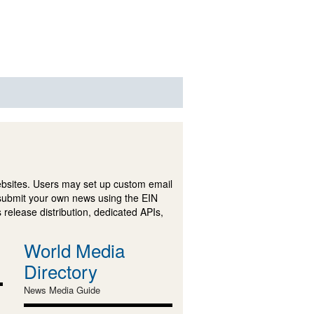
ebsites. Users may set up custom email
submit your own news using the EIN
 release distribution, dedicated APIs,
World Media
Directory
News Media Guide