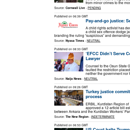
from minor crimes to the mos
Source:
Cornwall Live
-
PENDING
Published on
06:39 GMT
Pay-and-go justice: S
A child rights activist has 
a child sex offence dodge jai
branding the ruling “suspicious” and demanding
Source:
Nyasa Times
-
NEUTRAL
Published on
08:33 GMT
‘EFCC Didn’t Serve Co
Lawyer
Counsel to the Osun State 
faulted the restriction placed
neither the government nor 
Source:
Naija News
-
NEUTRAL
Published on
09:26 GMT
Turkey justice commi
process
ERBIL, Kurdistan Region of 
approved a 12-article bill 
between Ankara and the Kurdistan Workers’ Party
Source:
The New Region
-
INDETERMINATE
Published on
06:53 GMT
US Court halts Trump