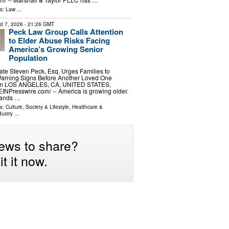
ls:
Law
...
t 7, 2026
- 21:26 GMT
Peck Law Group Calls Attention
to Elder Abuse Risks Facing
America’s Growing Senior
Population
ate Steven Peck, Esq. Urges Families to
arning Signs Before Another Loved One
im LOS ANGELES, CA, UNITED STATES,
EINPresswire.com⁩/ -- America is growing older.
sands …
ls:
Culture, Society & Lifestyle
,
Healthcare &
dustry
...
ews to share?
t it now.