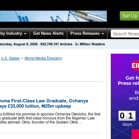
Set Up
by Industry
Get News Alerts
Press Releases
aturday, August 8, 2026
·
932,749,191
Articles
· 3+ Million Readers
•
U.S. States
•
World Media Directory
doma First-Class Law Graduate, Ochanya
0
1
ays £33,000 tuition, ₦25m upkeep
0
1
 fulfilled his promise to sponsor Ochanya Owoicho, the first
o graduate with first-class honours from the Nigerian Law
udies abroad. Obla, founder of the Godwin Obla …
days