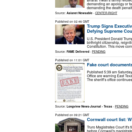
demanding an apology or fac
demanding the death penalty 
Source:
Asianet Newsable
-
CENTER-RIGHT
Published on
02:46 GMT
Trump Signs Executive
Defying Supreme Cou
U.S. President Donald Trump
birthright citizenship, reign
Constitution. This move com
Source:
FAME Delivered
-
PENDING
Published on
11:01 GMT
Fake court documents
Published 5:39 am Saturday, 
Office are warning East Tex
The sheriff’s office continues
Source:
Longview News-Journal - Texas
-
PENDING
Published on
09:21 GMT
Cornwall court list: 
Truro Magistrates Court It's 
before Cornwall's magistrat