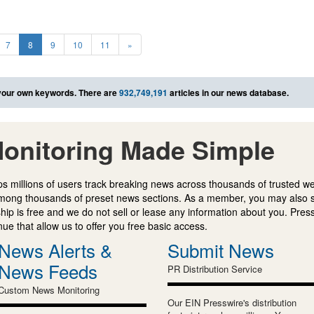
7
8
9
10
11
»
your own keywords. There are
932,749,191
articles in our news database.
onitoring Made Simple
s millions of users track breaking news across thousands of trusted w
mong thousands of preset news sections. As a member, you may also 
ip is free and we do not sell or lease any information about you. Press
e that allow us to offer you free basic access.
News Alerts &
Submit News
News Feeds
PR Distribution Service
Custom News Monitoring
Our EIN Presswire's distribution