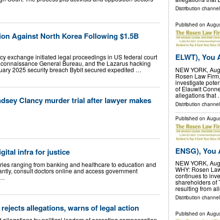
Distribution channel
Published on
Augus
ion Against North Korea Following $1.5B
ELWT), You A
cy exchange initiated legal proceedings in US federal court
 Reconnaissance General Bureau, and the Lazarus hacking
bruary 2025 security breach Bybit secured expedited …
NEW YORK, Aug.
Rosen Law Firm, a
investigate poten
of Elauwit Conne
allegations that
dsey Clancy murder trial after lawyer makes
Distribution channel
Published on
Augus
ENSG), You A
ital infra for justice
NEW YORK, Aug.
ries ranging from banking and healthcare to education and
WHY: Rosen Law F
antly, consult doctors online and access government
continues to inve
 …
shareholders of
resulting from al
Distribution channel
 rejects allegations, warns of legal action
Published on
Augus
ed allegations by political leaders of accepting compensation,