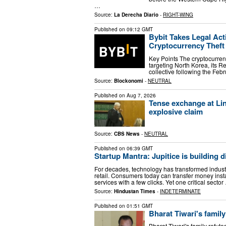
…
Source:
La Derecha Diario
-
RIGHT-WING
Published on
09:12 GMT
Bybit Takes Legal Act
Cryptocurrency Theft
Key Points The cryptocurren
targeting North Korea, its
collective following the Fe
Source:
Blockonomi
-
NEUTRAL
Published on
Aug 7, 2026
Tense exchange at Lin
explosive claim
Source:
CBS News
-
NEUTRAL
Published on
06:39 GMT
Startup Mantra: Jupitice is building dig
For decades, technology has transformed indust
retail. Consumers today can transfer money inst
services with a few clicks. Yet one critical sector
Source:
Hindustan Times
-
INDETERMINATE
Published on
01:51 GMT
Bharat Tiwari's family
Bharat Tiwari's family refut