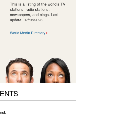
This is a listing of the world’s TV
stations, radio stations,
newspapers, and blogs. Last
update: 07/12/2026
World Media Directory
VENTS
und.