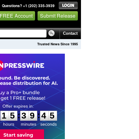
Questions? +1 (202) 335-3939
 FREE Account
Submit Release
Contact
Trusted News Since 1995
1
5
3
9
4
4
:
:
1
5
3
9
4
4
hours
minutes
seconds