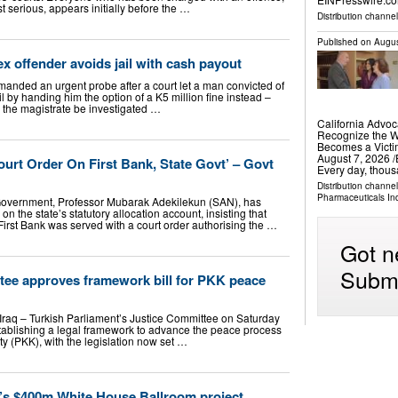
t serious, appears initially before the …
Distribution channe
Published on
Augus
ex offender avoids jail with cash payout
demanded an urgent probe after a court let a man convicted of
l by handing him the option of a K5 million fine instead –
 the magistrate be investigated …
California Advoc
Recognize the W
Becomes a Vict
August 7, 2026 /⁨
urt Order On First Bank, State Govt’ – Govt
Every day, thou
Distribution channe
Pharmaceuticals In
Government, Professor Mubarak Adekilekun (SAN), has
 on the state’s statutory allocation account, insisting that
First Bank was served with a court order authorising the …
Got n
Submi
ttee approves framework bill for PKK peace
Iraq – Turkish Parliament’s Justice Committee on Saturday
establishing a legal framework to advance the peace process
 (PKK), with the legislation now set …
’s $400m White House Ballroom project