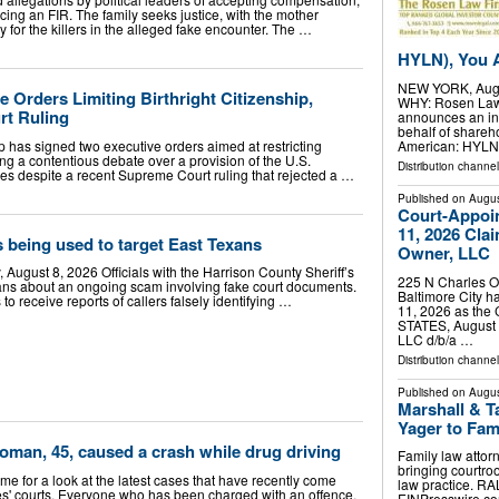
ing an FIR. The family seeks justice, with the mother
for the killers in the alleged fake encounter. The …
HYLN), You A
NEW YORK, Aug.
 Orders Limiting Birthright Citizenship,
WHY: Rosen Law F
rt Ruling
announces an inv
behalf of shareh
 has signed two executive orders aimed at restricting
American: HYLN)
iting a contentious debate over a provision of the U.S.
Distribution channel
es despite a recent Supreme Court ruling that rejected a …
Published on
Augus
Court-Appoi
11, 2026 Cla
 being used to target East Texans
Owner, LLC
August 8, 2026 Officials with the Harrison County Sheriff’s
225 N Charles Ow
ans about an ongoing scam involving fake court documents.
Baltimore City 
 to receive reports of callers falsely identifying …
11, 2026 as th
STATES, August 7
LLC d/b/a …
Distribution channe
Published on
Augus
Marshall & T
Yager to Fam
Woman, 45, caused a crash while drug driving
Family law attor
bringing courtro
time for a look at the latest cases that have recently come
law practice. R
es' courts. Everyone who has been charged with an offence,
EINPresswire.com