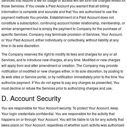
Services that require a fee for usage or access will set forth the charges levied for
those Services. If You create a Paid Account you warrant that all billing
information is complete and accurate and that You are authorized to use the
payment methods You provide. Establishment of a Paid Account does not
constitute a subscription, continuing account holder relationship, membership, or
similar arrangement but is simply the payment to Company for the purchase of
specific Services. Company may terminate provision of Services, Your Account,
or Your Paid Account, either individually or collectively, without liability at any
time in its sole discretion.
The Company reserves the right to modify its fees and charges for any or all
Services, and to introduce new charges, at any time. Modified or new charges
will apply from and after amendment or creation. The Company may provide
notification of modified or new charges either, in its sole discretion, by posting to
its web sites or Service portal, or by notification immediately prior to the time You
authorize payment. If You do not agree to pay any charges as presented, You
must decline or refuse the Services prior to authorizing charges and use.
D. Account Security
You are responsible for Your Account security. To protect Your Account, keep
Your login credentials confidential. You are responsible for the activity that
happens on or through Your Account. You will be liable to Us for any activity that
takes place on Your Account, regardless of whether such activity was authorized