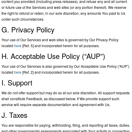
content you provided (including press releases); and refuse any and all current
or future use of the Services and web sites (or any portion thereof). We reserve
the right to refund or retain, in our sole discretion, any amounts You paid to Us
under such circumstances.
G. Privacy Policy
Your use of Our Services and web sites is governed by Our Privacy Policy
located
here
[Ref. 5] and incorporated herein for all purposes.
H. Acceptable Use Policy (“AUP”)
Your use of Our Services is also governed by Our Acceptable Use Policy (“AUP”)
located
here
[Ref. 2] and incorporated herein for all purposes.
I. Support
We do not offer support but may do so at our sole discretion. All support requests
shall constitute Feedback, as discussed below. If We provide support such
service will require separate documentation and agreement with Us.
J. Taxes
You are responsible for paying, withholding, filing, and reporting all taxes, duties,
and other governmental assessments associated with Your activity in connection