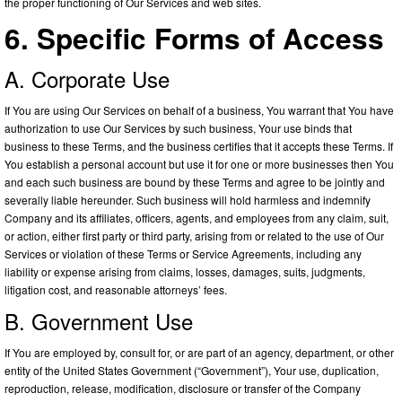
the proper functioning of Our Services and web sites.
6. Specific Forms of Access
A. Corporate Use
If You are using Our Services on behalf of a business, You warrant that You have
authorization to use Our Services by such business, Your use binds that
business to these Terms, and the business certifies that it accepts these Terms. If
You establish a personal account but use it for one or more businesses then You
and each such business are bound by these Terms and agree to be jointly and
severally liable hereunder. Such business will hold harmless and indemnify
Company and its affiliates, officers, agents, and employees from any claim, suit,
or action, either first party or third party, arising from or related to the use of Our
Services or violation of these Terms or Service Agreements, including any
liability or expense arising from claims, losses, damages, suits, judgments,
litigation cost, and reasonable attorneys’ fees.
B. Government Use
If You are employed by, consult for, or are part of an agency, department, or other
entity of the United States Government (“Government”), Your use, duplication,
reproduction, release, modification, disclosure or transfer of the Company