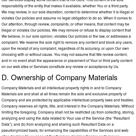
responsibility of the entity that makes it available, whether You or a third party.
We may review, in our sole discretion, content to determine whether it is illegal or
violates Our policies and assume no legal obligation to do so. When it comes to
Our attention, through review, complaints, or other means, that content may be
illegal or violates Our policies, We may remove or refuse to display content that
We believe, in our sole opinion, violates Our policies or the law, or addresses a
complaint. We reserve the sole right to remove any content and block any users,
upon the receipt of any complaint, regardless of its accuracy, or upon Our own
choosing with or without cause. You may not assume that We review content,
and in no event shall the appearance or placement of Your or third party content
on our web sites or Services constitute any review or acceptance by Us.
D. Ownership of Company Materials
Company Materials and all intellectual property rights in and to Company
Materials are and shall at all times remain the sole and exclusive property of
Company and are protected by applicable intellectual property laws and treaties.
Company reserves all rights, title, and interest in the Company Materials. Without
limiting the foregoing, Company shall not be restricted (a) from collecting, storing,
analyzing and using the data related to Your use of the Service (the “Resultant
Data”); and (b) from analyzing and sharing such Resultant Data on a
pseudonymized basis, for enhancing the capabilities of the Services and web