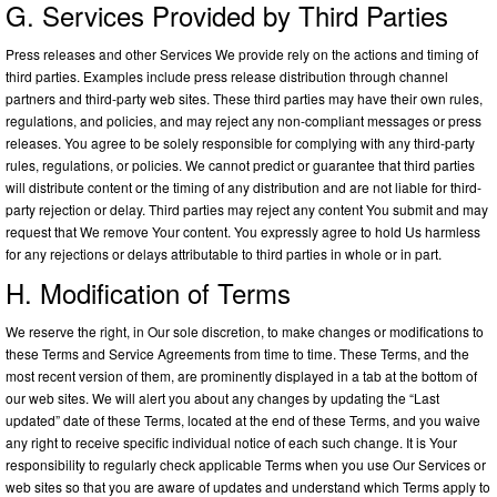
G. Services Provided by Third Parties
Press releases and other Services We provide rely on the actions and timing of
third parties. Examples include press release distribution through channel
partners and third-party web sites. These third parties may have their own rules,
regulations, and policies, and may reject any non-compliant messages or press
releases. You agree to be solely responsible for complying with any third-party
rules, regulations, or policies. We cannot predict or guarantee that third parties
will distribute content or the timing of any distribution and are not liable for third-
party rejection or delay. Third parties may reject any content You submit and may
request that We remove Your content. You expressly agree to hold Us harmless
for any rejections or delays attributable to third parties in whole or in part.
H. Modification of Terms
We reserve the right, in Our sole discretion, to make changes or modifications to
these Terms and Service Agreements from time to time. These Terms, and the
most recent version of them, are prominently displayed in a tab at the bottom of
our web sites. We will alert you about any changes by updating the “Last
updated” date of these Terms, located at the end of these Terms, and you waive
any right to receive specific individual notice of each such change. It is Your
responsibility to regularly check applicable Terms when you use Our Services or
web sites so that you are aware of updates and understand which Terms apply to