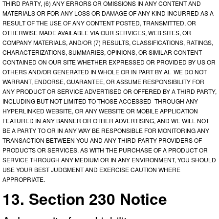
THIRD PARTY, (6) ANY ERRORS OR OMISSIONS IN ANY CONTENT AND
MATERIALS OR FOR ANY LOSS OR DAMAGE OF ANY KIND INCURRED AS A
RESULT OF THE USE OF ANY CONTENT POSTED, TRANSMITTED, OR
OTHERWISE MADE AVAILABLE VIA OUR SERVICES, WEB SITES, OR
COMPANY MATERIALS, AND/OR (7) RESULTS, CLASSIFICATIONS, RATINGS,
CHARACTERIZATIONS, SUMMARIES, OPINIONS, OR SIMILAR CONTENT
CONTAINED ON OUR SITE WHETHER EXPRESSED OR PROVIDED BY US OR
OTHERS AND/OR GENERATED IN WHOLE OR IN PART BY AI. WE DO NOT
WARRANT, ENDORSE, GUARANTEE, OR ASSUME RESPONSIBILITY FOR
ANY PRODUCT OR SERVICE ADVERTISED OR OFFERED BY A THIRD PARTY,
INCLUDING BUT NOT LIMITED TO THOSE ACCESSED THROUGH ANY
HYPERLINKED WEBSITE, OR ANY WEBSITE OR MOBILE APPLICATION
FEATURED IN ANY BANNER OR OTHER ADVERTISING, AND WE WILL NOT
BE A PARTY TO OR IN ANY WAY BE RESPONSIBLE FOR MONITORING ANY
TRANSACTION BETWEEN YOU AND ANY THIRD-PARTY PROVIDERS OF
PRODUCTS OR SERVICES. AS WITH THE PURCHASE OF A PRODUCT OR
SERVICE THROUGH ANY MEDIUM OR IN ANY ENVIRONMENT, YOU SHOULD
USE YOUR BEST JUDGMENT AND EXERCISE CAUTION WHERE
APPROPRIATE.
13. Section 230 Notice