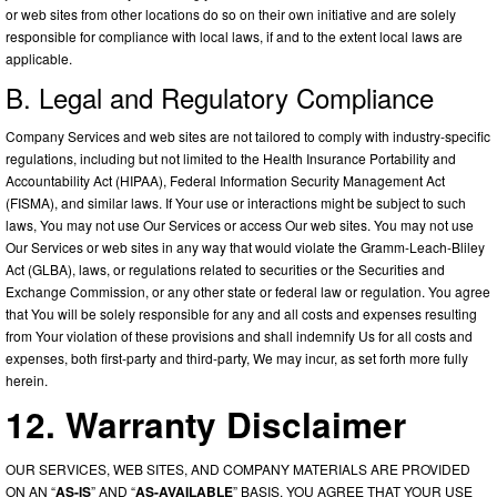
or web sites from other locations do so on their own initiative and are solely
responsible for compliance with local laws, if and to the extent local laws are
applicable.
B. Legal and Regulatory Compliance
Company Services and web sites are not tailored to comply with industry-specific
regulations, including but not limited to the Health Insurance Portability and
Accountability Act (HIPAA), Federal Information Security Management Act
(FISMA), and similar laws. If Your use or interactions might be subject to such
laws, You may not use Our Services or access Our web sites. You may not use
Our Services or web sites in any way that would violate the Gramm-Leach-Bliley
Act (GLBA), laws, or regulations related to securities or the Securities and
Exchange Commission, or any other state or federal law or regulation. You agree
that You will be solely responsible for any and all costs and expenses resulting
from Your violation of these provisions and shall indemnify Us for all costs and
expenses, both first-party and third-party, We may incur, as set forth more fully
herein.
12. Warranty Disclaimer
OUR SERVICES, WEB SITES, AND COMPANY MATERIALS ARE PROVIDED
ON AN “
AS-IS
” AND “
AS-AVAILABLE
” BASIS. YOU AGREE THAT YOUR USE