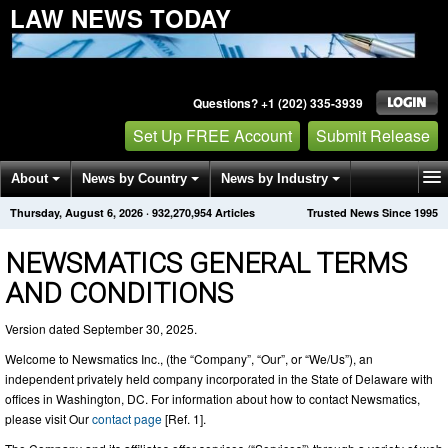
LAW NEWS TODAY
Questions? +1 (202) 335-3939
Set Up FREE Account
Submit Release
About
News by Country
News by Industry
Thursday, August 6, 2026
·
932,270,966
Articles
Trusted News Since 1995
Get News Alerts
Press Releases
Contact
NEWSMATICS GENERAL TERMS
AND CONDITIONS
Version dated September 30, 2025.
Welcome to Newsmatics Inc., (the “Company”, “Our”, or “We/Us”), an
independent privately held company incorporated in the State of Delaware with
offices in Washington, DC. For information about how to contact Newsmatics,
please visit Our
contact page
[Ref. 1].