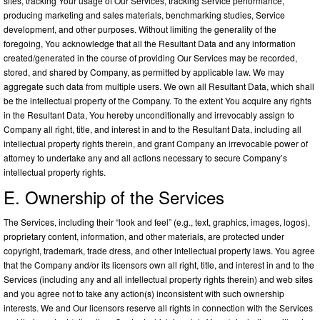
sites, tracking Your usage of Our Services, tracking Service performance,
producing marketing and sales materials, benchmarking studies, Service
development, and other purposes. Without limiting the generality of the
foregoing, You acknowledge that all the Resultant Data and any information
created/generated in the course of providing Our Services may be recorded,
stored, and shared by Company, as permitted by applicable law. We may
aggregate such data from multiple users. We own all Resultant Data, which shall
be the intellectual property of the Company. To the extent You acquire any rights
in the Resultant Data, You hereby unconditionally and irrevocably assign to
Company all right, title, and interest in and to the Resultant Data, including all
intellectual property rights therein, and grant Company an irrevocable power of
attorney to undertake any and all actions necessary to secure Company’s
intellectual property rights.
E. Ownership of the Services
The Services, including their “look and feel” (e.g., text, graphics, images, logos),
proprietary content, information, and other materials, are protected under
copyright, trademark, trade dress, and other intellectual property laws. You agree
that the Company and/or its licensors own all right, title, and interest in and to the
Services (including any and all intellectual property rights therein) and web sites
and you agree not to take any action(s) inconsistent with such ownership
interests. We and Our licensors reserve all rights in connection with the Services