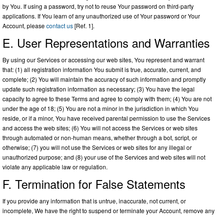
by You. If using a password, try not to reuse Your password on third-party
applications. If You learn of any unauthorized use of Your password or Your
Account, please
contact us
[Ref. 1].
E. User Representations and Warranties
By using our Services or accessing our web sites, You represent and warrant
that: (1) all registration information You submit is true, accurate, current, and
complete; (2) You will maintain the accuracy of such information and promptly
update such registration information as necessary; (3) You have the legal
capacity to agree to these Terms and agree to comply with them; (4) You are not
under the age of 18; (5) You are not a minor in the jurisdiction in which You
reside, or if a minor, You have received parental permission to use the Services
and access the web sites; (6) You will not access the Services or web sites
through automated or non-human means, whether through a bot, script, or
otherwise; (7) you will not use the Services or web sites for any illegal or
unauthorized purpose; and (8) your use of the Services and web sites will not
violate any applicable law or regulation.
F. Termination for False Statements
If you provide any information that is untrue, inaccurate, not current, or
incomplete, We have the right to suspend or terminate your Account, remove any