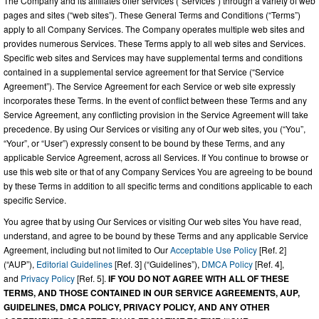
The Company and its affiliates offer services (“Services”) through a variety of web
pages and sites (“web sites”). These General Terms and Conditions (“Terms”)
apply to all Company Services. The Company operates multiple web sites and
provides numerous Services. These Terms apply to all web sites and Services.
Specific web sites and Services may have supplemental terms and conditions
contained in a supplemental service agreement for that Service (“Service
Agreement”). The Service Agreement for each Service or web site expressly
incorporates these Terms. In the event of conflict between these Terms and any
Service Agreement, any conflicting provision in the Service Agreement will take
precedence. By using Our Services or visiting any of Our web sites, you (“You”,
“Your”, or “User”) expressly consent to be bound by these Terms, and any
applicable Service Agreement, across all Services. If You continue to browse or
use this web site or that of any Company Services You are agreeing to be bound
by these Terms in addition to all specific terms and conditions applicable to each
specific Service.
You agree that by using Our Services or visiting Our web sites You have read,
understand, and agree to be bound by these Terms and any applicable Service
Agreement, including but not limited to Our
Acceptable Use Policy
[Ref. 2]
(“AUP”),
Editorial Guidelines
[Ref. 3] (“Guidelines”),
DMCA Policy
[Ref. 4],
and
Privacy Policy
[Ref. 5].
IF YOU DO NOT AGREE WITH ALL OF THESE
TERMS, AND THOSE CONTAINED IN OUR SERVICE AGREEMENTS, AUP,
GUIDELINES, DMCA POLICY, PRIVACY POLICY, AND ANY OTHER