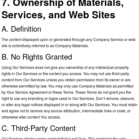
7. Ownership of Materials,
Services, and Web Sites
A. Definition
The content displayed upon or generated through any Company Service or web
site is collectively referred to as Company Materials.
B. No Rights Granted
Using Our Services does not give you ownership of any intellectual property
rights in Our Services or the content you access. You may not use third-party
content from Our Services unless you obtain permission from its owner or are
otherwise permitted by law. You may only use Company Materials as permitted
by Your Service Agreement or these Terms. These Terms do not grant you the
right to use any branding or logos used in Our Services. Don’t remove, obscure,
or alter any legal notices displayed in or along with Our Services. You must retain
and agree not to remove any source attribution, intermediate links or code, or
otherwise alter content You access.
C. Third-Party Content
Our Services display some content that is not Ours. This content is the sole