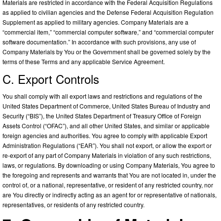
Materials are restricted in accordance with the Federal Acquisition Regulations
as applied to civilian agencies and the Defense Federal Acquisition Regulation
Supplement as applied to military agencies. Company Materials are a
“commercial item,” “commercial computer software,” and “commercial computer
software documentation.” In accordance with such provisions, any use of
Company Materials by You or the Government shall be governed solely by the
terms of these Terms and any applicable Service Agreement.
C. Export Controls
You shall comply with all export laws and restrictions and regulations of the
United States Department of Commerce, United States Bureau of Industry and
Security (“BIS”), the United States Department of Treasury Office of Foreign
Assets Control (“OFAC”), and all other United States, and similar or applicable
foreign agencies and authorities. You agree to comply with applicable Export
Administration Regulations (“EAR”). You shall not export, or allow the export or
re-export of any part of Company Materials in violation of any such restrictions,
laws, or regulations. By downloading or using Company Materials, You agree to
the foregoing and represents and warrants that You are not located in, under the
control of, or a national, representative, or resident of any restricted country, nor
are You directly or indirectly acting as an agent for or representative of nationals,
representatives, or residents of any restricted country.