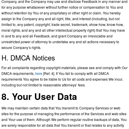
Company, and the Company may use and disclose Feedback in any manner and
for any purpose whatsoever without further notice or compensation to You and
without retention by You of any proprietary or other right or claim. You hereby
assign to the Company any and all right, title, and interest (including, but not
limited to, any patent, copyright, trade secret, trademark, show-how, know-how,
moral rights, and any and all other intellectual property right) that You may have
in and to any and all Feedback, and grant Company an irrevocable and
unrestricted power of attorney to undertake any and all actions necessary to
secure Company’s rights.
H. DMCA Notices
For all complaints regarding copyright materials, please see and comply with Our
DMCA requirements,
here
[Ref. 4]. If You fail to comply with all DMCA
requirements You agree to be liable to Us for all costs and expenses We incur,
including but not limited to reasonable attorneys’ fees.
8. Your User Data
We may maintain certain data that You transmit to Company Services or web
sites for the purpose of managing the performance of the Services and web sites
and Your use of them. Although We perform regular routine backups of data, You
are solely responsible for all data that You transmit or that relates to any activity