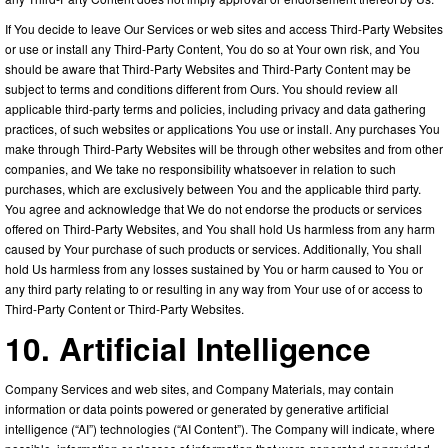
If You decide to leave Our Services or web sites and access Third-Party Websites
or use or install any Third-Party Content, You do so at Your own risk, and You
should be aware that Third-Party Websites and Third-Party Content may be
subject to terms and conditions different from Ours. You should review all
applicable third-party terms and policies, including privacy and data gathering
practices, of such websites or applications You use or install. Any purchases You
make through Third-Party Websites will be through other websites and from other
companies, and We take no responsibility whatsoever in relation to such
purchases, which are exclusively between You and the applicable third party.
You agree and acknowledge that We do not endorse the products or services
offered on Third-Party Websites, and You shall hold Us harmless from any harm
caused by Your purchase of such products or services. Additionally, You shall
hold Us harmless from any losses sustained by You or harm caused to You or
any third party relating to or resulting in any way from Your use of or access to
Third-Party Content or Third-Party Websites.
10. Artificial Intelligence
Company Services and web sites, and Company Materials, may contain
information or data points powered or generated by generative artificial
intelligence (“AI”) technologies (“AI Content”). The Company will indicate, where