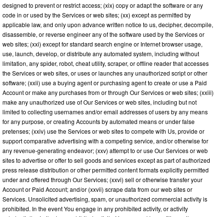
designed to prevent or restrict access; (xix) copy or adapt the software or any
code in or used by the Services or web sites; (xx) except as permitted by
applicable law, and only upon advance written notice to us, decipher, decompile,
disassemble, or reverse engineer any of the software used by the Services or
web sites; (xxi) except for standard search engine or Internet browser usage,
use, launch, develop, or distribute any automated system, including without
limitation, any spider, robot, cheat utility, scraper, or offline reader that accesses
the Services or web sites, or uses or launches any unauthorized script or other
software; (xxii) use a buying agent or purchasing agent to create or use a Paid
Account or make any purchases from or through Our Services or web sites; (xxiii)
make any unauthorized use of Our Services or web sites, including but not
limited to collecting usernames and/or email addresses of users by any means
for any purpose, or creating Accounts by automated means or under false
pretenses; (xxiv) use the Services or web sites to compete with Us, provide or
support comparative advertising with a competing service, and/or otherwise for
any revenue-generating endeavor; (xxv) attempt to or use Our Services or web
sites to advertise or offer to sell goods and services except as part of authorized
press release distribution or other permitted content formats explicitly permitted
under and offered through Our Services; (xxvi) sell or otherwise transfer your
Account or Paid Account; and/or (xxvii) scrape data from our web sites or
Services. Unsolicited advertising, spam, or unauthorized commercial activity is
prohibited. In the event You engage in any prohibited activity, or activity