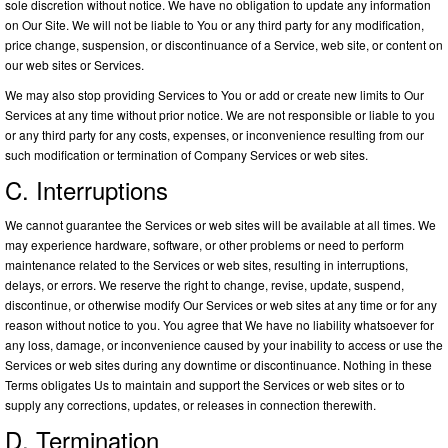
sole discretion without notice. We have no obligation to update any information
on Our Site. We will not be liable to You or any third party for any modification,
price change, suspension, or discontinuance of a Service, web site, or content on
our web sites or Services.
We may also stop providing Services to You or add or create new limits to Our
Services at any time without prior notice. We are not responsible or liable to you
or any third party for any costs, expenses, or inconvenience resulting from our
such modification or termination of Company Services or web sites.
C. Interruptions
We cannot guarantee the Services or web sites will be available at all times. We
may experience hardware, software, or other problems or need to perform
maintenance related to the Services or web sites, resulting in interruptions,
delays, or errors. We reserve the right to change, revise, update, suspend,
discontinue, or otherwise modify Our Services or web sites at any time or for any
reason without notice to you. You agree that We have no liability whatsoever for
any loss, damage, or inconvenience caused by your inability to access or use the
Services or web sites during any downtime or discontinuance. Nothing in these
Terms obligates Us to maintain and support the Services or web sites or to
supply any corrections, updates, or releases in connection therewith.
D. Termination