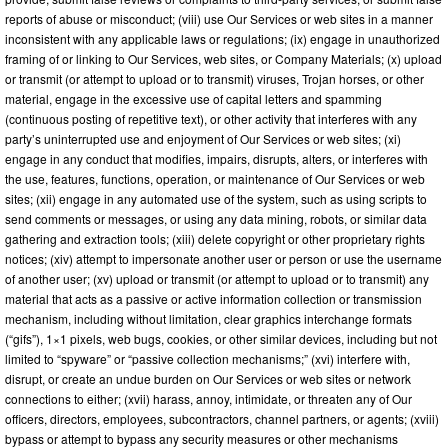
reports of abuse or misconduct; (viii) use Our Services or web sites in a manner
inconsistent with any applicable laws or regulations; (ix) engage in unauthorized
framing of or linking to Our Services, web sites, or Company Materials; (x) upload
or transmit (or attempt to upload or to transmit) viruses, Trojan horses, or other
material, engage in the excessive use of capital letters and spamming
(continuous posting of repetitive text), or other activity that interferes with any
party’s uninterrupted use and enjoyment of Our Services or web sites; (xi)
engage in any conduct that modifies, impairs, disrupts, alters, or interferes with
the use, features, functions, operation, or maintenance of Our Services or web
sites; (xii) engage in any automated use of the system, such as using scripts to
send comments or messages, or using any data mining, robots, or similar data
gathering and extraction tools; (xiii) delete copyright or other proprietary rights
notices; (xiv) attempt to impersonate another user or person or use the username
of another user; (xv) upload or transmit (or attempt to upload or to transmit) any
material that acts as a passive or active information collection or transmission
mechanism, including without limitation, clear graphics interchange formats
(“gifs”), 1×1 pixels, web bugs, cookies, or other similar devices, including but not
limited to “spyware” or “passive collection mechanisms;” (xvi) interfere with,
disrupt, or create an undue burden on Our Services or web sites or network
connections to either; (xvii) harass, annoy, intimidate, or threaten any of Our
officers, directors, employees, subcontractors, channel partners, or agents; (xviii)
bypass or attempt to bypass any security measures or other mechanisms