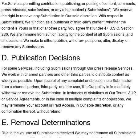
For Services permitting contribution, publishing, or posting of content, comments,
press releases, submissions, or any other content (“Submissions”), We reserve
the right to remove any Submission in Our sole discretion. With respect to
Submissions, We function as a publisher of third-party content, whether the
content is Yours or that of another party. You agree that under 47 U.S.C. Section
230, We are immune from suit or liability for the content of all Submissions, and
all decisions We make to either publish, withdraw, postpone, alter, display, or
remove any Submissions.
D. Publication Decisions
For some Services, including Submissions through Our press release Services,
We work with channel partners and other third parties to distribute content as
widely as possible. Upon receipt of any complaint or objection to a Submission
from a channel partner, third party, or other user, it is Our policy to immediately
withdraw or remove the Submission. In instances of violations of Our Terms, AUP,
or Service Agreements, or in the case of multiple complaints or objections, We
may terminate Your account or Paid Access, in Our sole discretion, or any
combination thereof, without refund.
E. Removal Determinations
Due to the volume of Submissions received We may not remove all Submissions