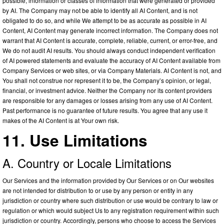
possible, information or classes of information that were generated or provided
by AI. The Company may not be able to identify all AI Content, and is not
obligated to do so, and while We attempt to be as accurate as possible in AI
Content, AI Content may generate incorrect information. The Company does not
warrant that AI Content is accurate, complete, reliable, current, or error-free, and
We do not audit AI results. You should always conduct independent verification
of AI powered statements and evaluate the accuracy of AI Content available from
Company Services or web sites, or via Company Materials. AI Content is not, and
You shall not construe nor represent it to be, the Company’s opinion, or legal,
financial, or investment advice. Neither the Company nor its content providers
are responsible for any damages or losses arising from any use of AI Content.
Past performance is no guarantee of future results. You agree that any use it
makes of the AI Content is at Your own risk.
11. Use Limitations
A. Country or Locale Limitations
Our Services and the information provided by Our Services or on Our websites
are not intended for distribution to or use by any person or entity in any
jurisdiction or country where such distribution or use would be contrary to law or
regulation or which would subject Us to any registration requirement within such
jurisdiction or country. Accordingly, persons who choose to access the Services