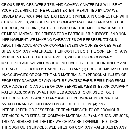
OF OUR SERVICES, WEB SITES, AND COMPANY MATERIALS WILL BE AT
YOUR SOLE RISK. TO THE FULLEST EXTENT PERMITTED BY LAW, WE
DISCLAIM ALL WARRANTIES, EXPRESS OR IMPLIED, IN CONNECTION WITH
OUR SERVICES, WEB SITES, AND COMPANY MATERIALS AND YOUR USE
THEREOF, INCLUDING, WITHOUT LIMITATION, THE IMPLIED WARRANTIES
OF MERCHANTABILITY, FITNESS FOR A PARTICULAR PURPOSE, AND NON-
INFRINGEMENT. WE MAKE NO WARRANTIES OR REPRESENTATIONS
ABOUT THE ACCURACY OR COMPLETENESS OF OUR SERVICES, WEB
SITES, COMPANY MATERIALS, THEIR CONTENT, OR THE CONTENT OF ANY
WEBSITES LINKED TO OUR SERVICES, WEB SITES, OR COMPANY
MATERIALS AND WE WILL ASSUME NO LIABILITY OR RESPONSIBILITY AND
YOU AGREE TO HOLD US HARMLESS FOR ANY (1) ERRORS, MISTAKES, OR
INACCURACIES OF CONTENT AND MATERIALS, (2) PERSONAL INJURY OR
PROPERTY DAMAGE, OF ANY NATURE WHATSOEVER, RESULTING FROM
YOUR ACCESS TO AND USE OF OUR SERVICES, WEB SITES, OR COMPANY
MATERIALS, (3) ANY UNAUTHORIZED ACCESS TO OR USE OF OUR
SECURE SERVERS AND/OR ANY AND ALL PERSONAL INFORMATION
AND/OR FINANCIAL INFORMATION STORED THEREIN, (4) ANY
INTERRUPTION OR CESSATION OF TRANSMISSION TO OR FROM OUR
SERVICES, WEB SITES, OR COMPANY MATERIALS, (5) ANY BUGS, VIRUSES,
TROJAN HORSES, OR THE LIKE WHICH MAY BE TRANSMITTED TO OR
THROUGH OUR SERVICES, WEB SITES, OR COMPANY MATERIALS BY ANY