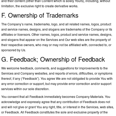
and their content (other than Content which is solely Yours), including, without
limitation, the exclusive right to create derivative works.
F. Ownership of Trademarks
The Company’s name, trademarks, logo, and all related names, logos, product
and service names, designs, and slogans are trademarks of the Company or its
affiliates or licensors. Other names, logos, product and service names, designs,
and slogans that appear on the Services and Our web sites are the property of
their respective owners, who may or may not be affiliated with, connected to, or
sponsored by Us.
G. Feedback; Ownership of Feedback
We welcome feedback, comments, and suggestions for improvements to the
Services and Company websites, and reports of errors, difficulties, or symptoms
thereof, if any (“Feedback”). You agree We are not obligated to provide You with
any error correction or support, but may provide error correction and/or support
services within our sole discretion.
You consent that all Feedback immediately becomes Company Materials. You
acknowledge and expressly agree that any contribution of Feedback does not
and will not give or grant You any right, title, or interest in the Services, web sites,
or Feedback. All Feedback constitutes the sole and exclusive property of the