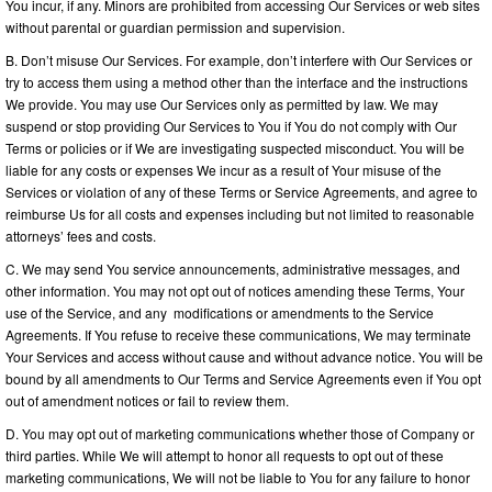
You incur, if any. Minors are prohibited from accessing Our Services or web sites
without parental or guardian permission and supervision.
B. Don’t misuse Our Services. For example, don’t interfere with Our Services or
try to access them using a method other than the interface and the instructions
We provide. You may use Our Services only as permitted by law. We may
suspend or stop providing Our Services to You if You do not comply with Our
Terms or policies or if We are investigating suspected misconduct. You will be
liable for any costs or expenses We incur as a result of Your misuse of the
Services or violation of any of these Terms or Service Agreements, and agree to
reimburse Us for all costs and expenses including but not limited to reasonable
attorneys’ fees and costs.
C. We may send You service announcements, administrative messages, and
other information. You may not opt out of notices amending these Terms, Your
use of the Service, and any modifications or amendments to the Service
Agreements. If You refuse to receive these communications, We may terminate
Your Services and access without cause and without advance notice. You will be
bound by all amendments to Our Terms and Service Agreements even if You opt
out of amendment notices or fail to review them.
D. You may opt out of marketing communications whether those of Company or
third parties. While We will attempt to honor all requests to opt out of these
marketing communications, We will not be liable to You for any failure to honor