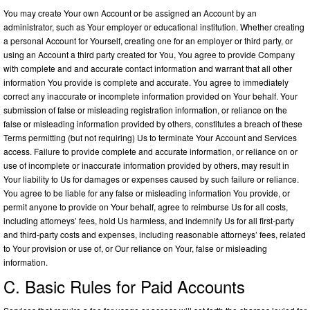
You may create Your own Account or be assigned an Account by an
administrator, such as Your employer or educational institution. Whether creating
a personal Account for Yourself, creating one for an employer or third party, or
using an Account a third party created for You, You agree to provide Company
with complete and and accurate contact information and warrant that all other
information You provide is complete and accurate. You agree to immediately
correct any inaccurate or incomplete information provided on Your behalf. Your
submission of false or misleading registration information, or reliance on the
false or misleading information provided by others, constitutes a breach of these
Terms permitting (but not requiring) Us to terminate Your Account and Services
access. Failure to provide complete and accurate information, or reliance on or
use of incomplete or inaccurate information provided by others, may result in
Your liability to Us for damages or expenses caused by such failure or reliance.
You agree to be liable for any false or misleading information You provide, or
permit anyone to provide on Your behalf, agree to reimburse Us for all costs,
including attorneys’ fees, hold Us harmless, and indemnify Us for all first-party
and third-party costs and expenses, including reasonable attorneys’ fees, related
to Your provision or use of, or Our reliance on Your, false or misleading
information.
C. Basic Rules for Paid Accounts