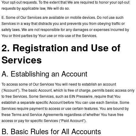
Your opt-out requests. To the extent that We are required to honor your opt-out
requests by applicable law, We will do so.
E. Some of Our Services are available on mobile devices. Do not use such
Services in a way that distracts you and prevents you from obeying traffic or
safety laws. We are not responsible for any damages or expenses incurred by
You or third parties by Your use or mis-use of the Services.
2. Registration and Use of
Services
A. Establishing an Account
To access some of Our Services You will need to establish an account
(“Account”). The basic Account, which is free of charge, permits basic access only
to free Services. Some Services, such as EIN Presswire, require that You
establish a separate specific Account before You can use each Service. Some
Services require payment to access or use certain features. You are bound by
these Terms and Service Agreements regardless of whether You have free
access or pay for specific Services (“Paid Account”).
B. Basic Rules for All Accounts