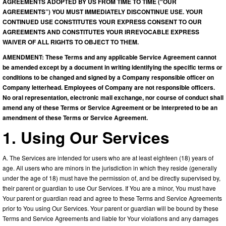
AGREEMENTS ADOPTED BY US FROM TIME TO TIME (“OUR
AGREEMENTS”) YOU MUST IMMEDIATELY DISCONTINUE USE. YOUR
CONTINUED USE CONSTITUTES YOUR EXPRESS CONSENT TO OUR
AGREEMENTS AND CONSTITUTES YOUR IRREVOCABLE EXPRESS
WAIVER OF ALL RIGHTS TO OBJECT TO THEM.
AMENDMENT: These Terms and any applicable Service Agreement cannot
be amended except by a document in writing identifying the specific terms or
conditions to be changed and signed by a Company responsible officer on
Company letterhead. Employees of Company are not responsible officers.
No oral representation, electronic mail exchange, nor course of conduct shall
amend any of these Terms or Service Agreement or be interpreted to be an
amendment of these Terms or Service Agreement.
1. Using Our Services
A. The Services are intended for users who are at least eighteen (18) years of
age. All users who are minors in the jurisdiction in which they reside (generally
under the age of 18) must have the permission of, and be directly supervised by,
their parent or guardian to use Our Services. If You are a minor, You must have
Your parent or guardian read and agree to these Terms and Service Agreements
prior to You using Our Services. Your parent or guardian will be bound by these
Terms and Service Agreements and liable for Your violations and any damages