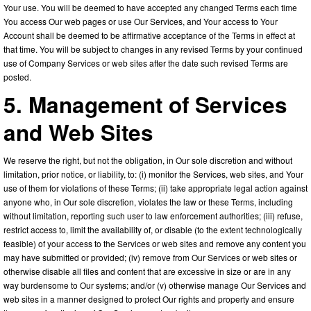
Your use. You will be deemed to have accepted any changed Terms each time
You access Our web pages or use Our Services, and Your access to Your
Account shall be deemed to be affirmative acceptance of the Terms in effect at
that time. You will be subject to changes in any revised Terms by your continued
use of Company Services or web sites after the date such revised Terms are
posted.
5. Management of Services
and Web Sites
We reserve the right, but not the obligation, in Our sole discretion and without
limitation, prior notice, or liability, to: (i) monitor the Services, web sites, and Your
use of them for violations of these Terms; (ii) take appropriate legal action against
anyone who, in Our sole discretion, violates the law or these Terms, including
without limitation, reporting such user to law enforcement authorities; (iii) refuse,
restrict access to, limit the availability of, or disable (to the extent technologically
feasible) of your access to the Services or web sites and remove any content you
may have submitted or provided; (iv) remove from Our Services or web sites or
otherwise disable all files and content that are excessive in size or are in any
way burdensome to Our systems; and/or (v) otherwise manage Our Services and
web sites in a manner designed to protect Our rights and property and ensure