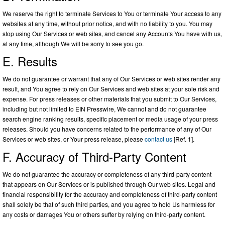
We reserve the right to terminate Services to You or terminate Your access to any
websites at any time, without prior notice, and with no liability to you. You may
stop using Our Services or web sites, and cancel any Accounts You have with us,
at any time, although We will be sorry to see you go.
E. Results
We do not guarantee or warrant that any of Our Services or web sites render any
result, and You agree to rely on Our Services and web sites at your sole risk and
expense. For press releases or other materials that you submit to Our Services,
including but not limited to EIN Presswire, We cannot and do not guarantee
search engine ranking results, specific placement or media usage of your press
releases. Should you have concerns related to the performance of any of Our
Services or web sites, or Your press release, please
contact us
[Ref. 1].
F. Accuracy of Third-Party Content
We do not guarantee the accuracy or completeness of any third-party content
that appears on Our Services or is published through Our web sites. Legal and
financial responsibility for the accuracy and completeness of third-party content
shall solely be that of such third parties, and you agree to hold Us harmless for
any costs or damages You or others suffer by relying on third-party content.