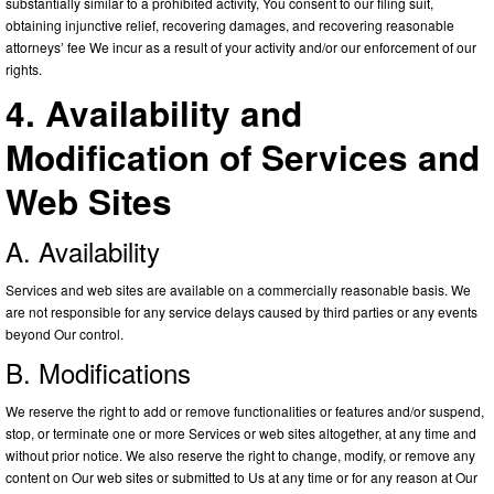
substantially similar to a prohibited activity, You consent to our filing suit,
obtaining injunctive relief, recovering damages, and recovering reasonable
attorneys’ fee We incur as a result of your activity and/or our enforcement of our
rights.
4. Availability and
Modification of Services and
Web Sites
A. Availability
Services and web sites are available on a commercially reasonable basis. We
are not responsible for any service delays caused by third parties or any events
beyond Our control.
B. Modifications
We reserve the right to add or remove functionalities or features and/or suspend,
stop, or terminate one or more Services or web sites altogether, at any time and
without prior notice. We also reserve the right to change, modify, or remove any
content on Our web sites or submitted to Us at any time or for any reason at Our