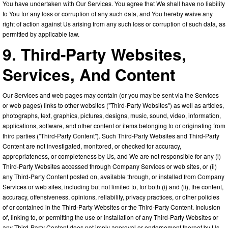
You have undertaken with Our Services. You agree that We shall have no liability
to You for any loss or corruption of any such data, and You hereby waive any
right of action against Us arising from any such loss or corruption of such data, as
permitted by applicable law.
9. Third-Party Websites,
Services, And Content
Our Services and web pages may contain (or you may be sent via the Services
or web pages) links to other websites ("Third-Party Websites") as well as articles,
photographs, text, graphics, pictures, designs, music, sound, video, information,
applications, software, and other content or items belonging to or originating from
third parties ("Third-Party Content"). Such Third-Party Websites and Third-Party
Content are not investigated, monitored, or checked for accuracy,
appropriateness, or completeness by Us, and We are not responsible for any (i)
Third-Party Websites accessed through Company Services or web sites, or (ii)
any Third-Party Content posted on, available through, or installed from Company
Services or web sites, including but not limited to, for both (i) and (ii), the content,
accuracy, offensiveness, opinions, reliability, privacy practices, or other policies
of or contained in the Third-Party Websites or the Third-Party Content. Inclusion
of, linking to, or permitting the use or installation of any Third-Party Websites or
any Third-Party Content does not imply approval or endorsement thereof by Us.