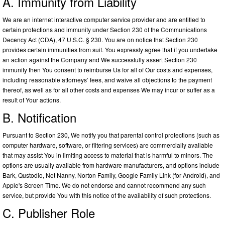
A. Immunity from Liability
We are an internet interactive computer service provider and are entitled to
certain protections and immunity under Section 230 of the Communications
Decency Act (CDA), 47 U.S.C. § 230. You are on notice that Section 230
provides certain immunities from suit. You expressly agree that if you undertake
an action against the Company and We successfully assert Section 230
immunity then You consent to reimburse Us for all of Our costs and expenses,
including reasonable attorneys’ fees, and waive all objections to the payment
thereof, as well as for all other costs and expenses We may incur or suffer as a
result of Your actions.
B. Notification
Pursuant to Section 230, We notify you that parental control protections (such as
computer hardware, software, or filtering services) are commercially available
that may assist You in limiting access to material that is harmful to minors. The
options are usually available from hardware manufacturers, and options include
Bark, Qustodio, Net Nanny, Norton Family, Google Family Link (for Android), and
Apple's Screen Time. We do not endorse and cannot recommend any such
service, but provide You with this notice of the availability of such protections.
C. Publisher Role