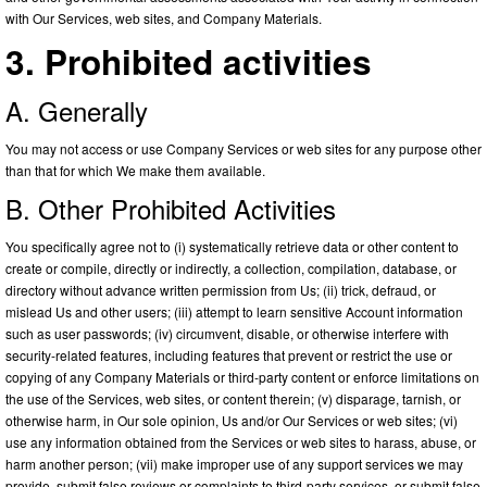
with Our Services, web sites, and Company Materials.
3. Prohibited activities
A. Generally
You may not access or use Company Services or web sites for any purpose other
than that for which We make them available.
B. Other Prohibited Activities
You specifically agree not to (i) systematically retrieve data or other content to
create or compile, directly or indirectly, a collection, compilation, database, or
directory without advance written permission from Us; (ii) trick, defraud, or
mislead Us and other users; (iii) attempt to learn sensitive Account information
such as user passwords; (iv) circumvent, disable, or otherwise interfere with
security-related features, including features that prevent or restrict the use or
copying of any Company Materials or third-party content or enforce limitations on
the use of the Services, web sites, or content therein; (v) disparage, tarnish, or
otherwise harm, in Our sole opinion, Us and/or Our Services or web sites; (vi)
use any information obtained from the Services or web sites to harass, abuse, or
harm another person; (vii) make improper use of any support services we may
provide, submit false reviews or complaints to third-party services, or submit false