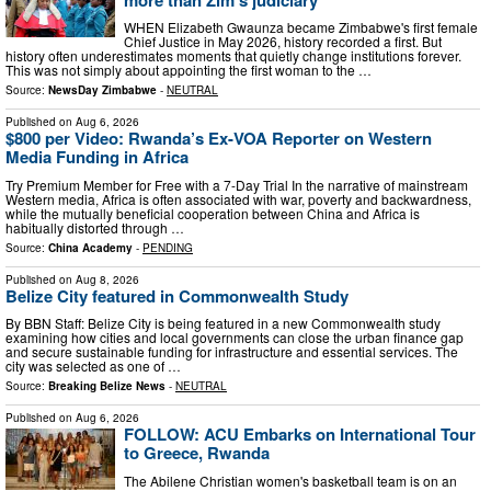
WHEN Elizabeth Gwaunza became Zimbabwe's first female
Chief Justice in May 2026, history recorded a first. But
history often underestimates moments that quietly change institutions forever.
This was not simply about appointing the first woman to the …
Source:
NewsDay Zimbabwe
-
NEUTRAL
Published on
Aug 6, 2026
$800 per Video: Rwanda’s Ex-VOA Reporter on Western
Media Funding in Africa
Try Premium Member for Free with a 7-Day Trial In the narrative of mainstream
Western media, Africa is often associated with war, poverty and backwardness,
while the mutually beneficial cooperation between China and Africa is
habitually distorted through …
Source:
China Academy
-
PENDING
Published on
Aug 8, 2026
Belize City featured in Commonwealth Study
By BBN Staff: Belize City is being featured in a new Commonwealth study
examining how cities and local governments can close the urban finance gap
and secure sustainable funding for infrastructure and essential services. The
city was selected as one of …
Source:
Breaking Belize News
-
NEUTRAL
Published on
Aug 6, 2026
FOLLOW: ACU Embarks on International Tour
to Greece, Rwanda
The Abilene Christian women's basketball team is on an