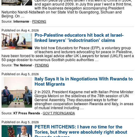
and again around 2009. In July this year I went a third time,
with the business delegation accompanying President
Netumbo Nandi-Ndaitwah on her State Visit to Guangdong, Sichuan and
Beijing. On …
Source:
Informante
-
PENDING
Published on
Aug 4, 2026
Pro-Palestine educators hit back at Israel-
linked lawyers’ 'indoctrination' claims
We told how Educators for Peace (EFP), a voluntary group
of teachers and lecturers advocating for peace in Palestine,
have been forced to seek legal advice after UK Lawyers for Israel (UKLFI) sent a
50-page dossier to numerous Scottish public authorities …
Source:
The National
-
PENDING
Published on
Aug 5, 2026
Italy Says It Is in Negotiations With Rwanda to
Host Migrants
2 In 2023, President Kagame met with Italian Prime Minister
Giorgia Meloni on the sidelines of the 78th session of UN
General Assembly. They discussed ways to further
strengthen cooperation between Rwanda and Italy, in areas
of mutual interest including …
Source:
KT Press Rwanda
-
GOV'T PROPAGANDA
Published on
Aug 5, 2026
PETER HITCHENS: I have no time for the
Tories, but they were absolutely right about
Rwanda scheme