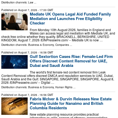
Distribution channels:
Law
...
Published on
August 7, 2026
- 17:00 GMT
Mediate UK Opens Legal Aid Funded Family
Mediation and Launches Free Eligibility
Checker
From Monday 10th August 2026, families in England and
Wales can access legal aid mediation with Mediate UK, and
check free online whether they qualify. BRACKNELL, BERKSHIRE, UNITED
KINGDOM, August 7, 2026 /⁨EINPresswire.com⁩/ -- Mediate UK is now …
Distribution channels:
Business & Economy
,
Companies
...
Published on
August 7, 2026
- 16:58 GMT
Gulf Sextortion Cases Rise: Female-Led Firm
Offers Discreet Content Removal for UAE,
Dubai and Saudi Arabia
The world's first female-led content removal firm Leak
Content Removal offers discreet DMCA and reputation services to UAE, Dubai,
Saudi Arabia and the Gulf. SINGAPORE, SINGAPORE, SINGAPORE, August 8,
2026 /⁨EINPresswire.com⁩/ -- Digital …
Distribution channels:
Business & Economy
,
Human Rights
...
Published on
August 7, 2026
- 16:56 GMT
Fabris McIver & Durvin Releases New Estate
Planning Guide for Nanaimo and British
Columbia Residents
New estate planning resource provides practical
information re: wills, powers of attorney, representation