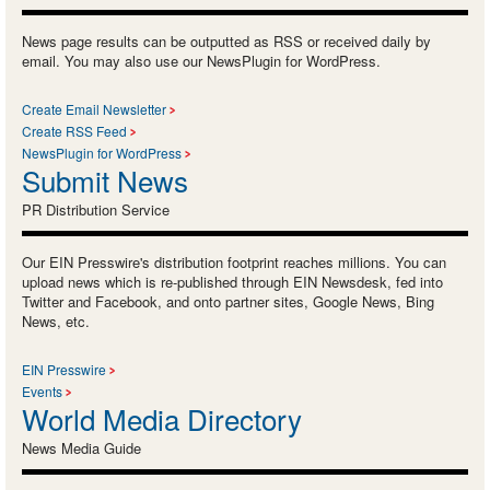
News page results can be outputted as RSS or received daily by
email. You may also use our NewsPlugin for WordPress.
Create Email Newsletter
Create RSS Feed
NewsPlugin for WordPress
Submit News
PR Distribution Service
Our EIN Presswire's distribution footprint reaches millions. You can
upload news which is re-published through EIN Newsdesk, fed into
Twitter and Facebook, and onto partner sites, Google News, Bing
News, etc.
EIN Presswire
Events
World Media Directory
News Media Guide