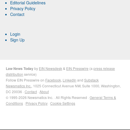
Editorial Guidelines
Privacy Policy
Contact
Login
Sign Up
Law News Today
by
EIN Newsdesk
&
EIN Presswire
(a
press release
distribution
service)
Follow EIN Presswire on
Facebook
,
LinkedIn
and
Substack
Newsmatics Inc.
, 1025 Connecticut Avenue NW, Suite 1000, Washington,
DC 20036 ·
Contact
·
About
© 1995-2026 Newsmatics Inc. · All Rights Reserved ·
General Terms &
Conditions
·
Privacy Policy
·
Cookie Settings