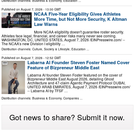
Distribution channels:
Business & Economy
,
Education
...
Published on
August 7, 2026
- 13:00 GMT
NCAA Five-Year Eligibility Gives Athletes
More Time, but Not More Security, K Altman
Law Warns
More NCAA eligibility doesn't guarantee roster security.
Athletes face legal, financial, and career risks many never see coming.
WASHINGTON, DC, UNITED STATES, August 7, 2026 /⁨EINPresswire.com⁩/ --
The NCAA’s new Division I eligibility …
Distribution channels:
Culture, Society & Lifestyle
,
Education
...
Published on
August 7, 2026
- 12:52 GMT
Labarna AI Founder Steven Foster Named Cover
Feature of Bizpreneur Middle East
Labarna AI founder Steven Foster featured on the cover of
Bizpreneur Middle East August 2026, detailing Ghost
Architecture and 47-claim Agentic Payment Protocol DUBAI,
UNITED ARAB EMIRATES, August 7, 2026 /⁨EINPresswire.com⁩/
-- Labarna AI by TFSF …
Distribution channels:
Business & Economy
,
Companies
...
Got news to share? Submit it now.