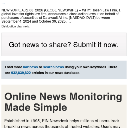
...
NEW YORK, Aug. 08, 2026 (GLOBE NEWSWIRE) -- WHY: Rosen Law Firm, a
global investor rights law firm, announces a class action lawsuit on behalf of
purchasers of securities of Datavault AI Inc. (NASDAQ: DVLT) between
September 4, 2024 and October 30, 2025, …
Distribution channels:
Got news to share? Submit it now.
Load more
law news
or
search news
using your own keywords. There
are
932,839,822
articles in our news database.
Online News Monitoring
Made Simple
Established in 1995, EIN Newsdesk helps millions of users track
breaking news across thousands of trusted websites. Users may