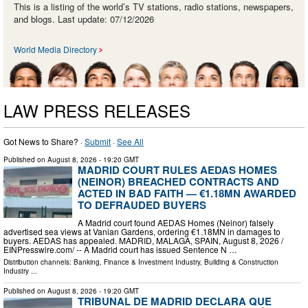
This is a listing of the world’s TV stations, radio stations, newspapers,
and blogs. Last update: 07/12/2026
World Media Directory
LAW PRESS RELEASES
Got News to Share? ·
Submit
·
See All
Published on
August 8, 2026
- 19:20 GMT
MADRID COURT RULES AEDAS HOMES
(NEINOR) BREACHED CONTRACTS AND
ACTED IN BAD FAITH — €1.18MN AWARDED
TO DEFRAUDED BUYERS
A Madrid court found AEDAS Homes (Neinor) falsely
advertised sea views at Vanian Gardens, ordering €1.18MN in damages to
buyers. AEDAS has appealed. MADRID, MALAGA, SPAIN, August 8, 2026 /⁨
EINPresswire.com⁩/ -- A Madrid court has issued Sentence N …
Distribution channels:
Banking, Finance & Investment Industry
,
Building & Construction
Industry
...
Published on
August 8, 2026
- 19:20 GMT
TRIBUNAL DE MADRID DECLARA QUE