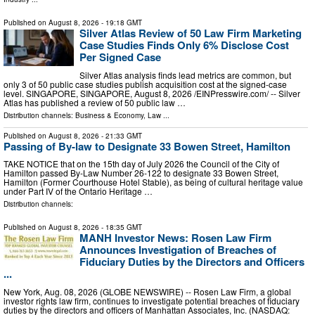
Published on
August 8, 2026
- 19:18 GMT
Silver Atlas Review of 50 Law Firm Marketing
Case Studies Finds Only 6% Disclose Cost
Per Signed Case
Silver Atlas analysis finds lead metrics are common, but
only 3 of 50 public case studies publish acquisition cost at the signed-case
level. SINGAPORE, SINGAPORE, August 8, 2026 /⁨EINPresswire.com⁩/ -- Silver
Atlas has published a review of 50 public law …
Distribution channels:
Business & Economy
,
Law
...
Published on
August 8, 2026
- 21:33 GMT
Passing of By-law to Designate 33 Bowen Street, Hamilton
TAKE NOTICE that on the 15th day of July 2026 the Council of the City of
Hamilton passed By-Law Number 26-122 to designate 33 Bowen Street,
Hamilton (Former Courthouse Hotel Stable), as being of cultural heritage value
under Part IV of the Ontario Heritage …
Distribution channels:
Published on
August 8, 2026
- 18:35 GMT
MANH Investor News: Rosen Law Firm
Announces Investigation of Breaches of
Fiduciary Duties by the Directors and Officers
...
New York, Aug. 08, 2026 (GLOBE NEWSWIRE) -- Rosen Law Firm, a global
investor rights law firm, continues to investigate potential breaches of fiduciary
duties by the directors and officers of Manhattan Associates, Inc. (NASDAQ: