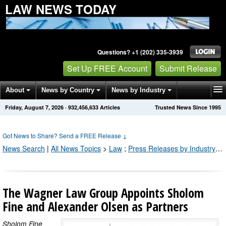
LAW NEWS TODAY
Questions? +1 (202) 335-3939
Set Up FREE Account
Submit Release
About
News by Country
News by Industry
Friday, August 7, 2026
·
932,456,633
Articles
Trusted News Since 1995
Get News Alerts
Press Releases
Contact
Got News to Share? Send a FREE Release
↓
News Search
|
All News Topics
>
Law
;
Press Releases by Industry Channel
The Wagner Law Group Appoints Sholom
Fine and Alexander Olsen as Partners
Sholom Fine