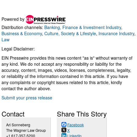
Powered by
Distribution channels:
Banking, Finance & Investment Industry
,
Business & Economy
,
Culture, Society & Lifestyle
,
Insurance Industry
,
Law
Legal Disclaimer:
EIN Presswire provides this news content "as is" without warranty of
any kind. We do not accept any responsibility or liability for the
accuracy, content, images, videos, licenses, completeness, legality,
or reliability of the information contained in this article. If you have
any complaints or copyright issues related to this article, kindly
contact the author above.
Submit your press release
Contact
Share This Story
Ari Sonneberg
Facebook
The Wagner Law Group
X
+1 617-357-5200
LinkedIn