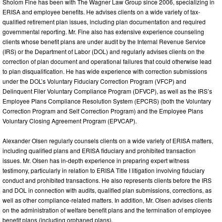
Sholom Fine has been with The Wagner Law Group since 2006, specializing in
ERISA and employee benefits. He advises clients on a wide variety of tax-
qualified retirement plan issues, including plan documentation and required
governmental reporting. Mr. Fine also has extensive experience counseling
clients whose benefit plans are under audit by the Internal Revenue Service
(IRS) or the Department of Labor (DOL) and regularly advises clients on the
correction of plan document and operational failures that could otherwise lead
to plan disqualification. He has wide experience with correction submissions
under the DOL’s Voluntary Fiduciary Correction Program (VFCP) and
Delinquent Filer Voluntary Compliance Program (DFVCP), as well as the IRS’s
Employee Plans Compliance Resolution System (EPCRS) (both the Voluntary
Correction Program and Self Correction Program) and the Employee Plans
Voluntary Closing Agreement Program (EPVCAP).
Alexander Olsen regularly counsels clients on a wide variety of ERISA matters,
including qualified plans and ERISA fiduciary and prohibited transaction
issues. Mr. Olsen has in-depth experience in preparing expert witness
testimony, particularly in relation to ERISA Title I litigation involving fiduciary
conduct and prohibited transactions. He also represents clients before the IRS
and DOL in connection with audits, qualified plan submissions, corrections, as
well as other compliance-related matters. In addition, Mr. Olsen advises clients
on the administration of welfare benefit plans and the termination of employee
benefit plans (including orphaned plans).