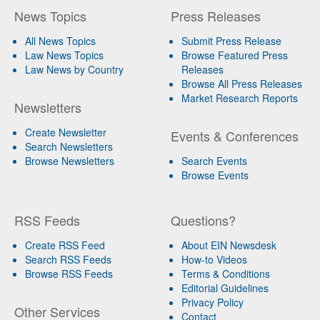
News Topics
Press Releases
All News Topics
Submit Press Release
Law News Topics
Browse Featured Press
Law News by Country
Releases
Browse All Press Releases
Market Research Reports
Newsletters
Create Newsletter
Events & Conferences
Search Newsletters
Browse Newsletters
Search Events
Browse Events
RSS Feeds
Questions?
Create RSS Feed
About EIN Newsdesk
Search RSS Feeds
How-to Videos
Browse RSS Feeds
Terms & Conditions
Editorial Guidelines
Privacy Policy
Other Services
Contact