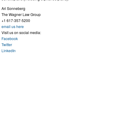
Ari Sonneberg
The Wagner Law Group
+1 617-357-5200
email us here
Visit us on social media:
Facebook
Twitter
LinkedIn