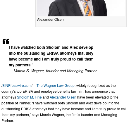
Alexander Olsen
I have watched both Sholom and Alex develop
into the outstanding ERISA attorneys that they
have become and I am truly proud to call them
my partners.”
— Marcia S. Wagner, founder and Managing Partner
/
EINPresswire.com
/ --
The Wagner Law Group
, widely recognized as the
country’s top ERISA and employee benefits law firm, has announce that
attorneys
Sholom M. Fine
and
Alexander Olsen
have been elevated to the
position of Partner. “I have watched both Sholom and Alex develop into the
outstanding ERISA attorneys that they have become and I am truly proud to call
them my partners,” says Marcia Wagner, the firm’s founder and Managing
Partner.