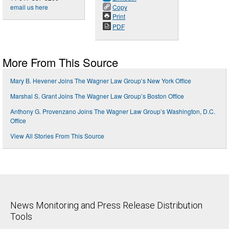
email us here
Copy
Print
PDF
More From This Source
Mary B. Hevener Joins The Wagner Law Group’s New York Office
Marshal S. Grant Joins The Wagner Law Group’s Boston Office
Anthony G. Provenzano Joins The Wagner Law Group’s Washington, D.C.
Office
View All Stories From This Source
News Monitoring and Press Release Distribution
Tools