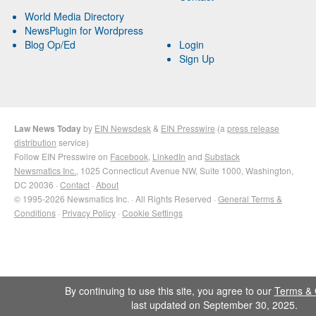
World Media Directory
NewsPlugin for Wordpress
Blog Op/Ed
Login
Sign Up
Law News Today
by
EIN Newsdesk
&
EIN Presswire
(a
press release
distribution
service)
Follow EIN Presswire on
Facebook
,
LinkedIn
and
Substack
Newsmatics Inc.
, 1025 Connecticut Avenue NW, Suite 1000, Washington,
DC 20036 ·
Contact
·
About
© 1995-2026 Newsmatics Inc. · All Rights Reserved ·
General Terms &
Conditions
·
Privacy Policy
·
Cookie Settings
By continuing to use this site, you agree to our
Terms & 
last updated on September 30, 2025.