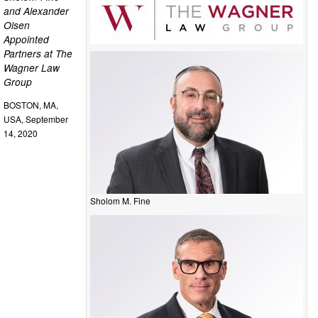
and Alexander
Olsen
Appointed
Partners at The
Wagner Law
Group
BOSTON, MA,
USA, September
14, 2020
Sholom M. Fine