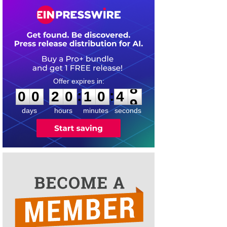
0
0
2
0
1
0
4
8
:
:
0
0
2
0
1
0
4
8
days
hours
minutes
seconds