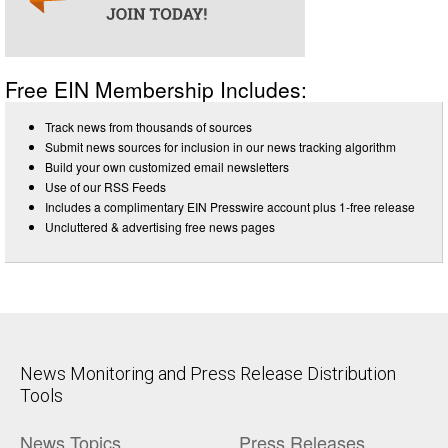
Free EIN Membership Includes:
Track news from thousands of sources
Submit news sources for inclusion in our news tracking algorithm
Build your own customized email newsletters
Use of our RSS Feeds
Includes a complimentary EIN Presswire account plus 1-free release
Uncluttered & advertising free news pages
News Monitoring and Press Release Distribution
Tools
News Topics
Press Releases