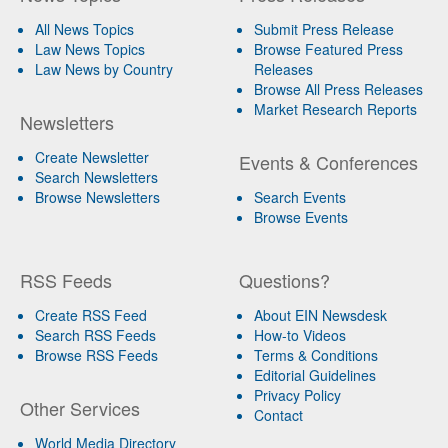
All News Topics
Submit Press Release
Law News Topics
Browse Featured Press
Law News by Country
Releases
Browse All Press Releases
Market Research Reports
Newsletters
Create Newsletter
Events & Conferences
Search Newsletters
Browse Newsletters
Search Events
Browse Events
RSS Feeds
Questions?
Create RSS Feed
About EIN Newsdesk
Search RSS Feeds
How-to Videos
Browse RSS Feeds
Terms & Conditions
Editorial Guidelines
Privacy Policy
Other Services
Contact
World Media Directory