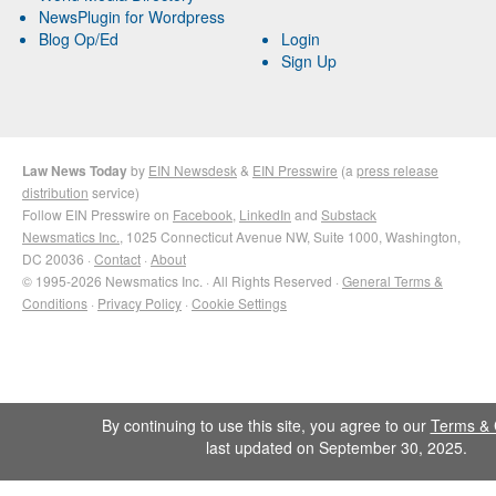
NewsPlugin for Wordpress
Blog Op/Ed
Login
Sign Up
Law News Today
by
EIN Newsdesk
&
EIN Presswire
(a
press release
distribution
service)
Follow EIN Presswire on
Facebook
,
LinkedIn
and
Substack
Newsmatics Inc.
, 1025 Connecticut Avenue NW, Suite 1000, Washington,
DC 20036 ·
Contact
·
About
© 1995-2026 Newsmatics Inc. · All Rights Reserved ·
General Terms &
Conditions
·
Privacy Policy
·
Cookie Settings
By continuing to use this site, you agree to our
Terms & 
last updated on September 30, 2025.