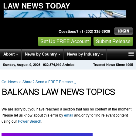
LAW NEWS TODAY
Questions? +1 (202) 335-3939
Set Up FREE Account
Submit Release
About
News by Country
News by Industry
Sunday, August 9, 2026
·
932,874,919
Articles
Trusted News Since 1995
Get News Alerts
Press Releases
Contact
Got News to Share? Send a FREE Release
↓
BALKANS LAW NEWS TOPICS
We are sorry but you have reached a section that has no content at the moment.
Please let us know about this error by
email
and/or try to find relevant content
using our
Power Search
.